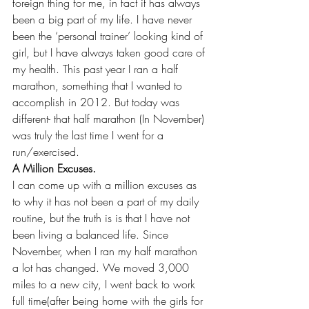
foreign thing for me, in fact it has always 
been a big part of my life. I have never 
been the ‘personal trainer’ looking kind of 
girl, but I have always taken good care of 
my health. This past year I ran a half 
marathon, something that I wanted to 
accomplish in 2012. But today was 
different- that half marathon (In November) 
was truly the last time I went for a 
run/exercised.
A Million Excuses.
I can come up with a million excuses as 
to why it has not been a part of my daily 
routine, but the truth is is that I have not 
been living a balanced life. Since 
November, when I ran my half marathon 
a lot has changed. We moved 3,000 
miles to a new city, I went back to work 
full time(after being home with the girls for 