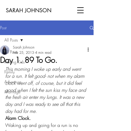
SARAH JOHNSON
Post
All Posts
Sarah Johnson
All Posts
Feb 25, 2013
4 min read
Day 1. 89 To Go.
Raising Kids
This morning I woke up early and went 
Family
for a run. It felt good- not when my alarm 
Adventure
clock went off, of course, but it did feel 
good when I felt the sun kiss my face and 
Marriage
the fresh air enter my lungs. It was a new 
day and I was ready to see all that this 
day had for me
.
Alarm Clock.
Waking up and going for a run is no 