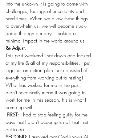
into the unkown it is going to come with 
challenges, feelings of uncertainty and 
hard times. When we allow these things 
to overwhelm us, we will become stuck- 
going through our days, making a 
minimal impact in the world around us.
Re Adjust.
This past weekend I sat down and looked 
at my life & all of my responsibilities. I put 
together an action plan that consisted of 
everything from working out to resting! 
What has worked for me in the past, 
didn’t necessarily mean it was going to 
work for me in this season.This is what I 
came up with.
 FIRST
: I had to stop feeling guilty for the 
days that I didn’t accomplish all that I set 
out to do.
SECOND:
 I resolved that God knows ALL 