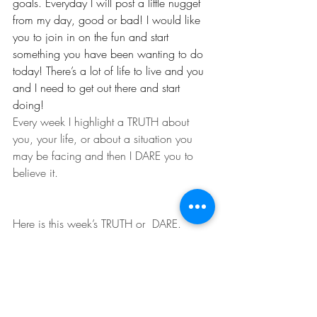
goals. Everyday I will post a little nugget 
from my day, good or bad! I would like 
you to join in on the fun and start 
something you have been wanting to do 
today! There’s a lot of life to live and you 
and I need to get out there and start 
doing!
Every week I highlight a TRUTH about  
you, your life, or about a situation you 
may be facing and then I DARE you to  
believe it.
Here is this week’s TRUTH or  DARE.