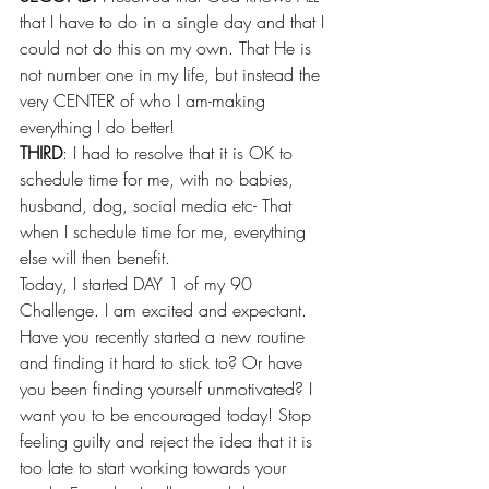
that I have to do in a single day and that I 
could not do this on my own. That He is 
not number one in my life, but instead the 
very CENTER of who I am-making 
everything I do better!
THIRD
: I had to resolve that it is OK to 
schedule time for me, with no babies, 
husband, dog, social media etc- That 
when I schedule time for me, everything 
else will then benefit.
Today, I started DAY 1 of my 90 
Challenge. I am excited and expectant. 
Have you recently started a new routine 
and finding it hard to stick to? Or have 
you been finding yourself unmotivated? I 
want you to be encouraged today! Stop 
feeling guilty and reject the idea that it is 
too late to start working towards your 