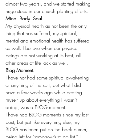
almost two years), and we started making 
huge steps in our church planting efforts. 
Mind. Body. Soul. 
My physical health as not been the only 
thing that has suffered, my spiritual, 
mental and emotional health has suffered 
as well. I believe when our physical 
beings are not working at its best, all 
other areas of life lack as well. 
Blog Moment.
I have not had some spiritual awakening 
or anything of the sort, but what I did 
have a few weeks ago while beating 
myself up about everything I wasn’t 
doing, was a BLOG moment.
I have had BLOG moments since my last 
post, but just like everything else, my 
BLOG has been put on the back burner, 
being left for “tomorrow’s to do list.” I 