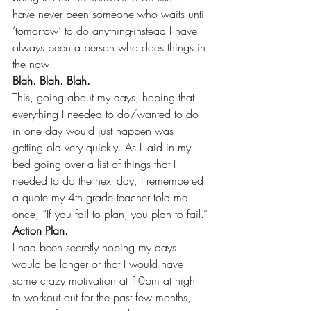
have never been someone who waits until 
‘tomorrow’ to do anything-instead I have 
always been a person who does things in 
the now! 
Blah. Blah. Blah.
This, going about my days, hoping that 
everything I needed to do/wanted to do 
in one day would just happen was 
getting old very quickly. As I laid in my 
bed going over a list of things that I 
needed to do the next day, I remembered 
a quote my 4th grade teacher told me 
once, “If you fail to plan, you plan to fail.”
Action Plan.
I had been secretly hoping my days 
would be longer or that I would have 
some crazy motivation at 10pm at night 
to workout out for the past few months, 