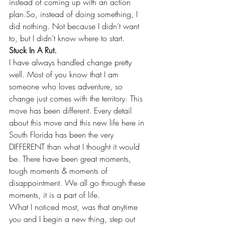
instead of coming up with an action 
plan.So, instead of doing something, I 
did nothing. Not because I didn’t want 
to, but I didn’t know where to start.
Stuck In A Rut.
I have always handled change pretty 
well. Most of you know that I am 
someone who loves adventure, so 
change just comes with the territory. This 
move has been different. Every detail 
about this move and this new life here in 
South Florida has been the very 
DIFFERENT than what I thought it would 
be. There have been great moments, 
tough moments & moments of 
disappointment. We all go through these 
moments, it is a part of life.
What I noticed most, was that anytime 
you and I begin a new thing, step out 