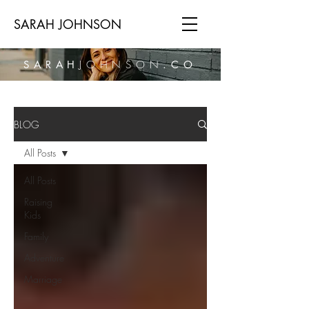
SARAH JOHNSON
SARAH
JOHNSON
.CO
BLOG
All Posts
All Posts
Raising
Kids
Family
Adventure
Marriage