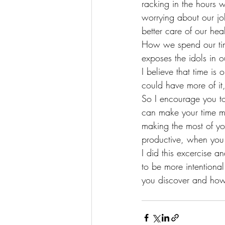
racking in the hours 
worrying about our jo
better care of our he
How we spend our time
exposes the idols in 
I believe that time i
could have more of it
So I encourage you to 
can make your time m
making the most of yo
productive, when you
I did this excercise 
to be more intentional
you discover and how