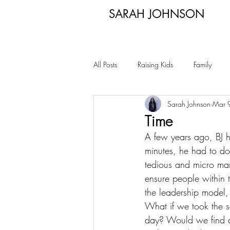
SARAH JOHNSON
All Posts
Raising Kids
Family
Sarah Johnson
Mar 
Time
A few years ago, BJ ha
minutes, he had to d
tedious and micro mana
ensure people within 
the leadership model,
What if we took the s
day? Would we find co