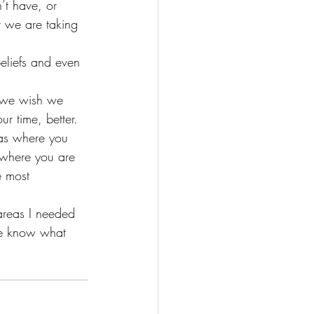
’t have, or 
t we are taking 
eliefs and even 
s we wish we 
r time, better.
eas where you 
where you are 
e most 
areas I needed 
 me know what 