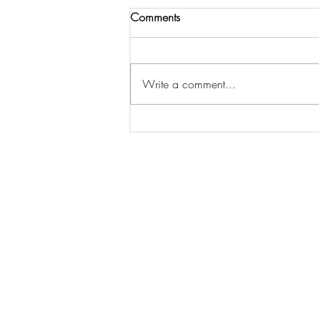
Comments
Write a comment...
3 Steps to Get Spiritual Insight
& Strategy