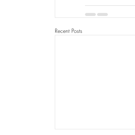
Recent Posts