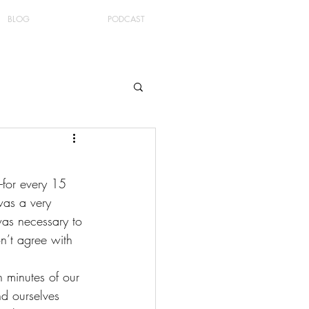
BLOG
PODCAST
–for every 15 
was a very 
was necessary to 
n’t agree with 
 minutes of our 
d ourselves 