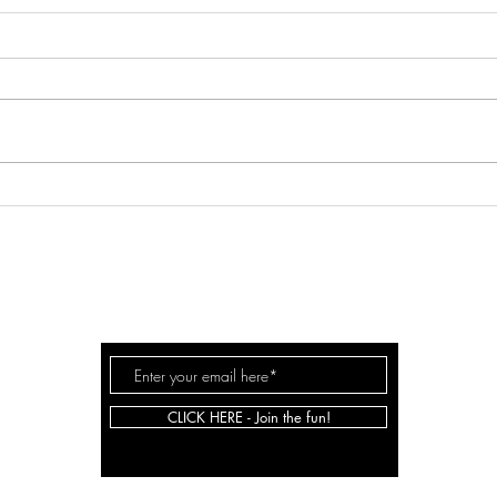
SPRI
Game- Changing Approach to
Goal Setting
JOHNSON
SARAH
.CO
CLICK HERE - Join the fun!