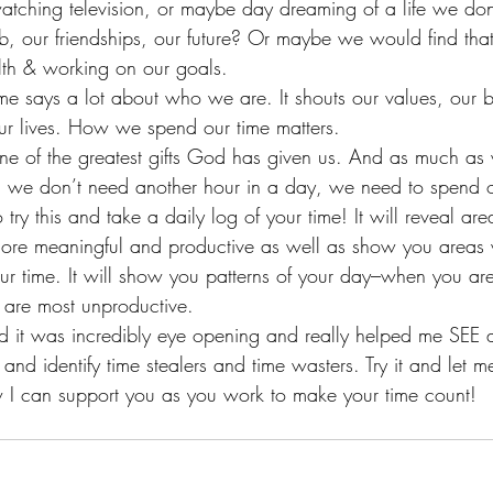
watching television, or maybe day dreaming of a life we don
b, our friendships, our future? Or maybe we would find tha
alth & working on our goals.
 says a lot about who we are. It shouts our values, our b
our lives. How we spend our time matters.
s one of the greatest gifts God has given us. And as much a
, we don’t need another hour in a day, we need to spend ou
try this and take a daily log of your time! It will reveal ar
ore meaningful and productive as well as show you areas 
ur time. It will show you patterns of your day–when you ar
 are most unproductive.
and it was incredibly eye opening and really helped me SEE 
 and identify time stealers and time wasters. Try it and let
 I can support you as you work to make your time count!