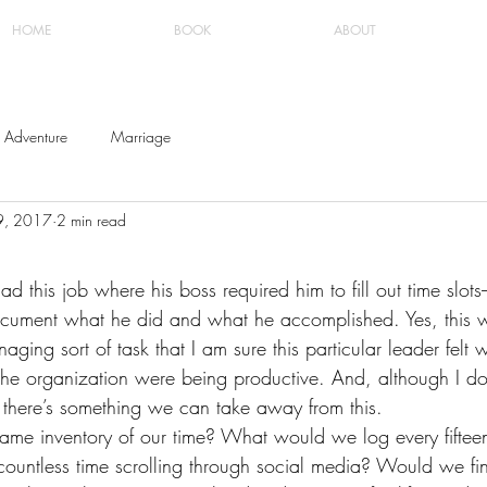
HOME
BOOK
ABOUT
Adventure
Marriage
9, 2017
2 min read
d this job where his boss required him to fill out time slots
ocument what he did and what he accomplished. Yes, this 
ging sort of task that I am sure this particular leader felt 
the organization were being productive. And, although I do
 there’s something we can take away from this.
ame inventory of our time? What would we log every fifteen
untless time scrolling through social media? Would we fin