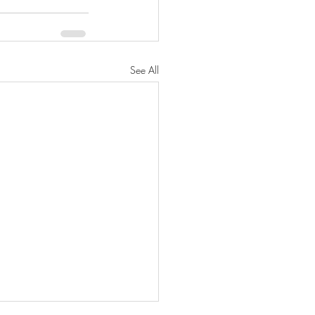
See All