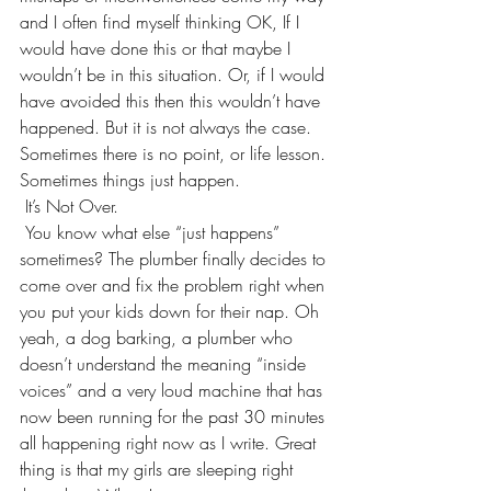
and I often find myself thinking OK, If I 
would have done this or that maybe I 
wouldn’t be in this situation. Or, if I would 
have avoided this then this wouldn’t have 
happened. But it is not always the case. 
Sometimes there is no point, or life lesson. 
Sometimes things just happen.
 It’s Not Over. 
 You know what else “just happens” 
sometimes? The plumber finally decides to 
come over and fix the problem right when 
you put your kids down for their nap. Oh 
yeah, a dog barking, a plumber who 
doesn’t understand the meaning “inside 
voices” and a very loud machine that has 
now been running for the past 30 minutes 
all happening right now as I write. Great 
thing is that my girls are sleeping right 