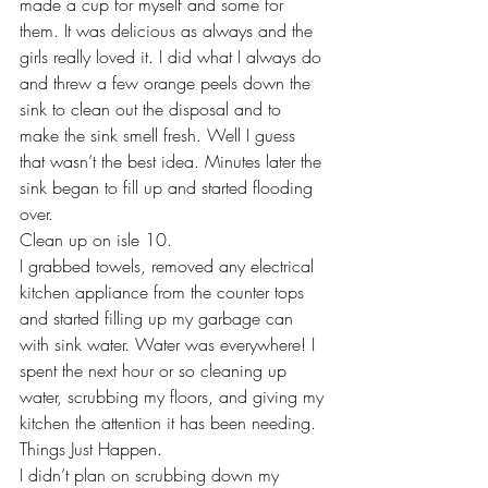
made a cup for myself and some for 
them. It was delicious as always and the 
girls really loved it. I did what I always do 
and threw a few orange peels down the 
sink to clean out the disposal and to 
make the sink smell fresh. Well I guess 
that wasn’t the best idea. Minutes later the 
sink began to fill up and started flooding 
over.
Clean up on isle 10.
I grabbed towels, removed any electrical 
kitchen appliance from the counter tops 
and started filling up my garbage can 
with sink water. Water was everywhere! I 
spent the next hour or so cleaning up 
water, scrubbing my floors, and giving my 
kitchen the attention it has been needing.
Things Just Happen. 
I didn’t plan on scrubbing down my 