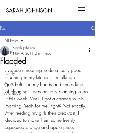
SARAH JOHNSON
Post
All Posts
Sarah Johnson
All Posts
Nov 9, 2011
2 min read
Flooded
Raising Kids
I’ve been meaning to do a really good 
Family
cleaning in my kitchen. I’m talking a 
Adventure
good ole, on my hands and knees kind 
of cleaning. I was actually planning to do 
Marriage
it this week. Well, I got a chance to this 
morning. Yeah for me, right? Not exactly. 
After feeding my girls their breakfast, I 
decided to make them some freshly 
squeezed orange and apple juice. I 