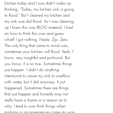
kitchen today and I sure didn’t wake up 
thinking, “Today, my kitchen sink is going 
to flood.” But I cleaned my kitchen and 
my sink sure did flood. As I was cleaning 
up I knew this was BLOG material. I had 
an hour to think this over and guess 
what? I got nothing. Nada. Zip. Zero. 
The only thing that came to mind was, 
sometimes your kitchen will flood. Yeah, I 
know, very insightful and profound. But 
you know, it is so true. Sometimes things 
just happen. I didn’t do anything 
intentional to cause my sink to overflow 
with water, but it did anyways. It just 
happened. Sometimes there are things 
that just happen and honestly may not 
really have a rhyme or a reason as to 
why. I tend to over think things when 
mishaps or inconveniences come my way 