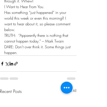
through it. Whew! 
I Want to Hear From You. 
Has something “just happened” in your 
world this week or even this morning? I 
want to hear about it, so please comment 
below. 
TRUTH:  “Apparently there is nothing that 
cannot happen today.” – Mark Twain  
DARE: Don’t over think it. Some things just 
happen.
Recent Posts
See All