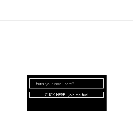
JOHNSON
SARAH
.CO
CLICK HERE - Join the fun!