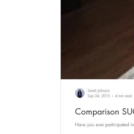
Sarah Johnson
Sep 24, 2015
4 min read
Comparison SU
Have you ever participated i