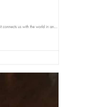
it connects us with the world in an...