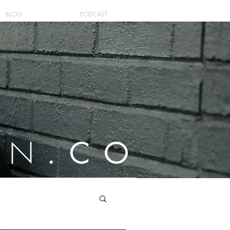
BLOG
PODCAST
ON
.CO