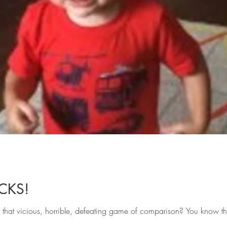
CKS!
n that vicious, horrible, defeating game of comparison? You know t