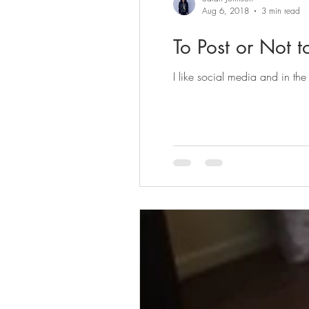
Aug 6, 2018
3 min read
To Post or Not t
I like social media and in the