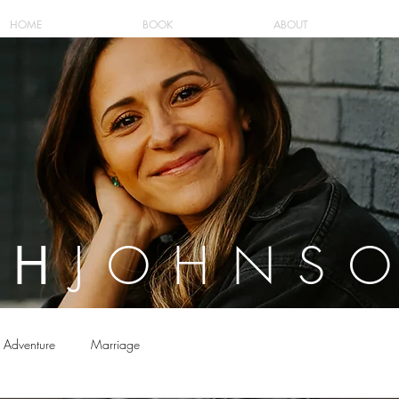
HOME
BOOK
ABOUT
JOHNS
AH
Adventure
Marriage