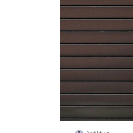
Sarah Johnson