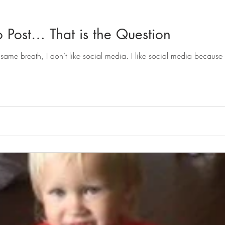
o Post… That is the Question
 same breath, I don’t like social media. I like social media because 