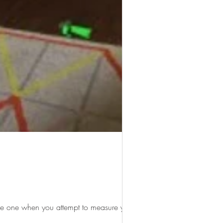
he one when you attempt to measure your...