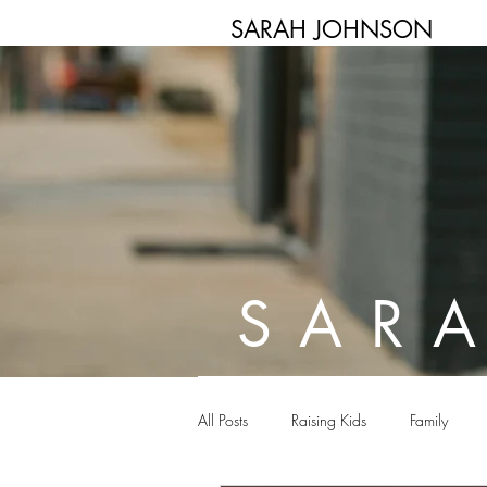
SARAH JOHNSON
SAR
All Posts
Raising Kids
Family