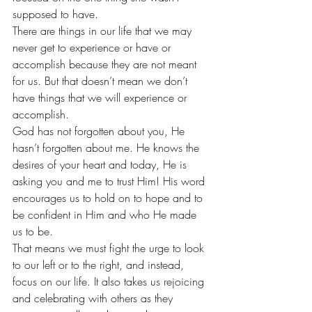
supposed to have.
There are things in our life that we may 
never get to experience or have or 
accomplish because they are not meant 
for us. But that doesn’t mean we don’t 
have things that we will experience or 
accomplish.
God has not forgotten about you, He 
hasn’t forgotten about me. He knows the 
desires of your heart and today, He is 
asking you and me to trust Him! His word 
encourages us to hold on to hope and to 
be confident in Him and who He made 
us to be.
That means we must fight the urge to look 
to our left or to the right, and instead, 
focus on our life. It also takes us rejoicing 
and celebrating with others as they 