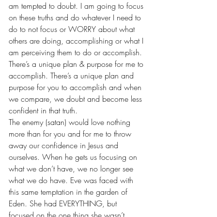
am tempted to doubt. I am going to focus 
on these truths and do whatever I need to 
do to not focus or WORRY about what 
others are doing, accomplishing or what I 
am perceiving them to do or accomplish.
There’s a unique plan & purpose for me to 
accomplish. There’s a unique plan and 
purpose for you to accomplish and when 
we compare, we doubt and become less 
confident in that truth.
The enemy (satan) would love nothing 
more than for you and for me to throw 
away our confidence in Jesus and 
ourselves. When he gets us focusing on 
what we don’t have, we no longer see 
what we do have. Eve was faced with 
this same temptation in the garden of 
Eden. She had EVERYTHING, but 
focused on the one thing she wasn’t 