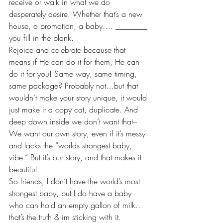
receive or walk in what we do 
desperately desire. Whether that’s a new 
house, a promotion, a baby…. ________ 
you fill in the blank.
Rejoice and celebrate because that 
means if He can do it for them, He can 
do it for you! Same way, same timing, 
same package? Probably not…but that 
wouldn’t make your story unique, it would 
just make it a copy cat, duplicate. And 
deep down inside we don’t want that–
We want our own story, even if it’s messy 
and lacks the “worlds strongest baby, 
vibe.” But it’s our story, and that makes it 
beautiful.
So friends, I don’t have the world’s most 
strongest baby, but I do have a baby 
who can hold an empty gallon of milk…
that’s the truth & im sticking with it.