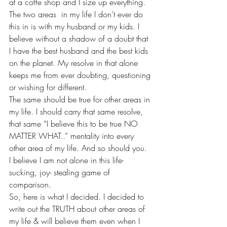
at a coffe shop and I size up everything. 
The two areas  in my life I don’t ever do 
this in is with my husband or my kids. I 
believe without a shadow of a doubt that 
I have the best husband and the best kids 
on the planet. My resolve in that alone 
keeps me from ever doubting, questioning 
or wishing for different.
The same should be true for other areas in 
my life. I should carry that same resolve, 
that same “I believe this to be true NO 
MATTER WHAT..” mentality into every 
other area of my life. And so should you. 
I believe I am not alone in this life- 
sucking, joy- stealing game of 
comparison.
So, here is what I decided. I decided to 
write out the TRUTH about other areas of 
my life & will believe them even when I 