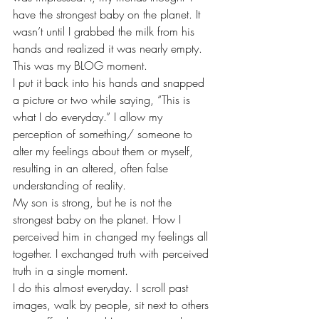
have the strongest baby on the planet. It 
wasn’t until I grabbed the milk from his 
hands and realized it was nearly empty.
This was my BLOG moment.
I put it back into his hands and snapped 
a picture or two while saying, “This is 
what I do everyday.” I allow my 
perception of something/ someone to 
alter my feelings about them or myself, 
resulting in an altered, often false 
understanding of reality.
My son is strong, but he is not the 
strongest baby on the planet. How I 
perceived him in changed my feelings all 
together. I exchanged truth with perceived 
truth in a single moment.
I do this almost everyday. I scroll past 
images, walk by people, sit next to others 