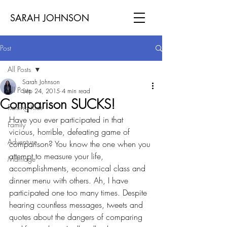
SARAH JOHNSON
Post
All Posts
Sarah Johnson
All Posts
Sep 24, 2015
4 min read
Comparison SUCKS!
Raising Kids
Have you ever participated in that 
Family
vicious, horrible, defeating game of 
Adventure
comparison? You know the one when you 
attempt to measure your life, 
Marriage
accomplishments, economical class and 
dinner menu with others. Ah, I have 
participated one too many times. Despite 
hearing countless messages, tweets and 
quotes about the dangers of comparing 