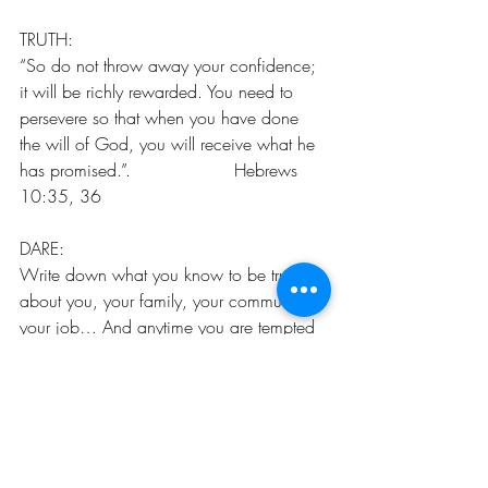
TRUTH:
“So do not throw away your confidence; 
it will be richly rewarded. You need to 
persevere so that when you have done 
the will of God, you will receive what he 
has promised.”‭‭.                   Hebrews‬ 
‭10:35, 36
DARE:
Write down what you know to be true 
about you, your family, your community, 
your job… And anytime you are tempted 
to question or doubt those things, remind 
yourself of them!!!