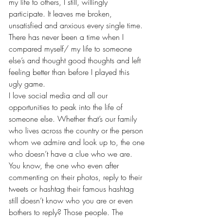
my life to others, I still, willingly 
participate. It leaves me broken, 
unsatisfied and anxious every single time.
There has never been a time when I 
compared myself/ my life to someone 
else’s and thought good thoughts and left 
feeling better than before I played this 
ugly game.
I love social media and all our 
opportunities to peak into the life of 
someone else. Whether that’s our family 
who lives across the country or the person 
whom we admire and look up to, the one 
who doesn’t have a clue who we are. 
You know, the one who even after 
commenting on their photos, reply to their 
tweets or hashtag their famous hashtag 
still doesn’t know who you are or even 
bothers to reply? Those people. The 