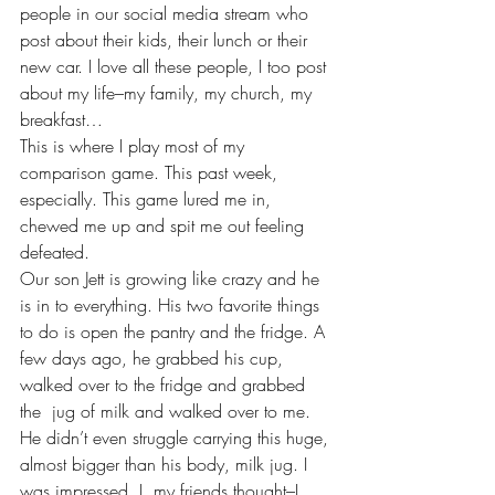
people in our social media stream who 
post about their kids, their lunch or their 
new car. I love all these people, I too post 
about my life–my family, my church, my 
breakfast…
This is where I play most of my 
comparison game. This past week, 
especially. This game lured me in, 
chewed me up and spit me out feeling 
defeated.
Our son Jett is growing like crazy and he 
is in to everything. His two favorite things 
to do is open the pantry and the fridge. A 
few days ago, he grabbed his cup, 
walked over to the fridge and grabbed 
the  jug of milk and walked over to me. 
He didn’t even struggle carrying this huge, 
almost bigger than his body, milk jug. I 
was impressed. I, my friends thought–I 