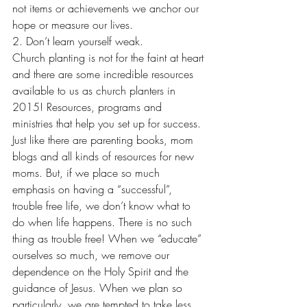
not items or achievements we anchor our 
hope or measure our lives.
2. Don’t learn yourself weak.
Church planting is not for the faint at heart 
and there are some incredible resources 
available to us as church planters in 
2015! Resources, programs and 
ministries that help you set up for success. 
Just like there are parenting books, mom 
blogs and all kinds of resources for new 
moms. But, if we place so much 
emphasis on having a “successful”, 
trouble free life, we don’t know what to 
do when life happens. There is no such 
thing as trouble free! When we “educate” 
ourselves so much, we remove our 
dependence on the Holy Spirit and the 
guidance of Jesus. When we plan so 
particularly, we are tempted to take less 