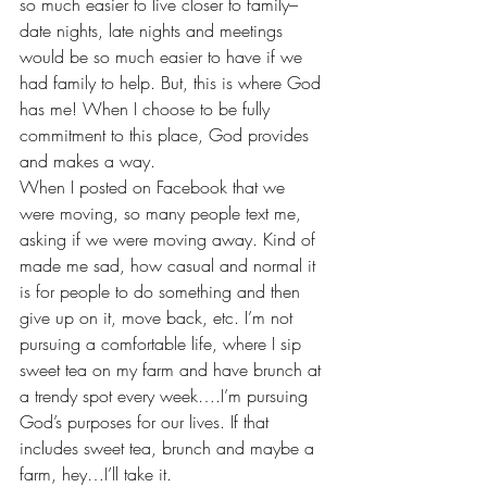
so much easier to live closer to family–
date nights, late nights and meetings 
would be so much easier to have if we 
had family to help. But, this is where God 
has me! When I choose to be fully 
commitment to this place, God provides 
and makes a way.
When I posted on Facebook that we 
were moving, so many people text me, 
asking if we were moving away. Kind of 
made me sad, how casual and normal it 
is for people to do something and then 
give up on it, move back, etc. I’m not 
pursuing a comfortable life, where I sip 
sweet tea on my farm and have brunch at 
a trendy spot every week….I’m pursuing 
God’s purposes for our lives. If that 
includes sweet tea, brunch and maybe a 
farm, hey…I’ll take it.