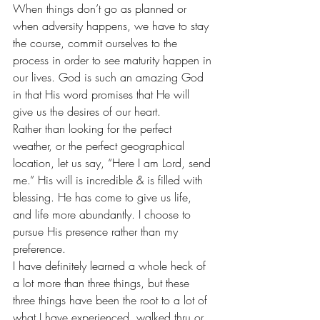
When things don’t go as planned or 
when adversity happens, we have to stay 
the course, commit ourselves to the 
process in order to see maturity happen in 
our lives. God is such an amazing God 
in that His word promises that He will 
give us the desires of our heart.
Rather than looking for the perfect 
weather, or the perfect geographical 
location, let us say, “Here I am Lord, send 
me.” His will is incredible & is filled with 
blessing. He has come to give us life, 
and life more abundantly. I choose to 
pursue His presence rather than my 
preference.
I have definitely learned a whole heck of 
a lot more than three things, but these 
three things have been the root to a lot of 
what I have experienced, walked thru or 