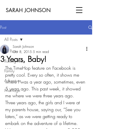
SARAH JOHNSON
Post
All Posts
Sarah Johnson
All Posts
Oct 8, 2015
5 min read
3 Years, Baby!
Raising Kids
The TimeHop feature on Facebook is 
Family
pretty cool. Every so often, it shows me 
Adventure
where I was a year ago, sometimes, even 
5 years ago. This past week, it showed 
Marriage
me where we were three years ago.
Three years ago, the girls and I were at 
my parents house, saying our, “See you 
laters,” as we were getting ready to 
embark on the adventure of a lifetime. 