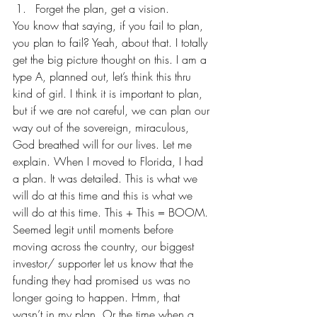
Forget the plan, get a vision.
You know that saying, if you fail to plan, 
you plan to fail? Yeah, about that. I totally 
get the big picture thought on this. I am a 
type A, planned out, let’s think this thru 
kind of girl. I think it is important to plan, 
but if we are not careful, we can plan our 
way out of the sovereign, miraculous, 
God breathed will for our lives. Let me 
explain. When I moved to Florida, I had 
a plan. It was detailed. This is what we 
will do at this time and this is what we 
will do at this time. This + This = BOOM. 
Seemed legit until moments before 
moving across the country, our biggest 
investor/ supporter let us know that the 
funding they had promised us was no 
longer going to happen. Hmm, that 
wasn’t in my plan. Or the time when a 