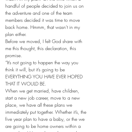
handful of people decided to join us on 
the adventure and one of the team 
members decided it was time to move 
back home. Hmmm, that wasn’t in my 
plan either.
Before we moved, I felt God share with 
me this thought, this declaration, this 
promise.
“It’s not going to happen the way you 
think it will, but it’s going to be 
EVERYTHING YOU HAVE EVER HOPED 
THAT IT WOULD BE.
When we get married, have children, 
start a new job career, move to a new 
place, we have all these plans we 
immediately put together. Whether it’s, the 
five year plan to have a baby, or the we 
are going to be home owners within a 