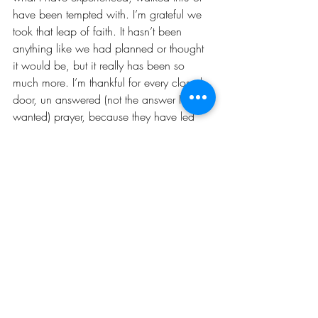
have been tempted with. I’m grateful we 
took that leap of faith. It hasn’t been 
anything like we had planned or thought 
it would be, but it really has been so 
much more. I’m thankful for every closed 
door, un answered (not the answer I 
wanted) prayer, because they have led 
me here, to this moment.
This is just the beginning. Cheers to 
another 3!!!
TRUTH: “He who has begun a great work 
in you, will be faithful to complete it.” 
DARE: Allow God to complete it!