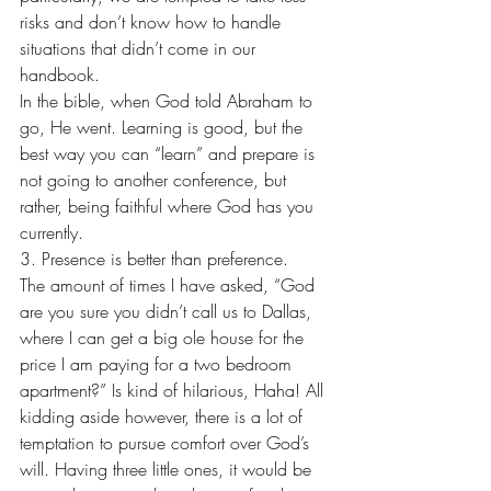
risks and don’t know how to handle 
situations that didn’t come in our 
handbook.
In the bible, when God told Abraham to 
go, He went. Learning is good, but the 
best way you can “learn” and prepare is 
not going to another conference, but 
rather, being faithful where God has you 
currently.
3. Presence is better than preference.
The amount of times I have asked, “God 
are you sure you didn’t call us to Dallas, 
where I can get a big ole house for the 
price I am paying for a two bedroom 
apartment?” Is kind of hilarious, Haha! All 
kidding aside however, there is a lot of 
temptation to pursue comfort over God’s 
will. Having three little ones, it would be 