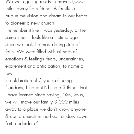
We were getting ready to move 3,000 
miles away from friends & family to 
pursue the vision and dream in our hearts 
to pioneer a new church.
I remember it like it was yesterday, at the 
same time, it feels like a lifetime ago 
since we took the most daring step of 
faith. We were filled with all sorts of 
emotions & feelings–fears, uncertainties, 
excitement and anticipation, to name a 
few.
In celebration of 3 years of being 
Floridans, I thought I’d share 3 things that 
I have learned since saying, “Yes, Jesus, 
we will move our family 3,000 miles 
away to a place we don’t know anyone 
& start a church in the heart of downtown 
Fort Lauderdale.”