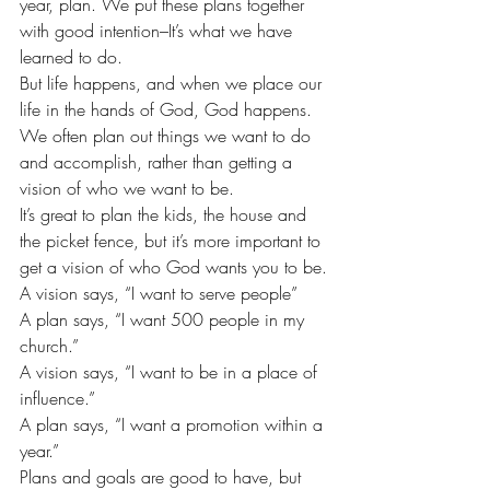
year, plan. We put these plans together 
with good intention–It’s what we have 
learned to do.
But life happens, and when we place our 
life in the hands of God, God happens. 
We often plan out things we want to do 
and accomplish, rather than getting a 
vision of who we want to be.
It’s great to plan the kids, the house and 
the picket fence, but it’s more important to 
get a vision of who God wants you to be.
A vision says, “I want to serve people”
A plan says, “I want 500 people in my 
church.”
A vision says, “I want to be in a place of 
influence.”
A plan says, “I want a promotion within a 
year.”
Plans and goals are good to have, but 