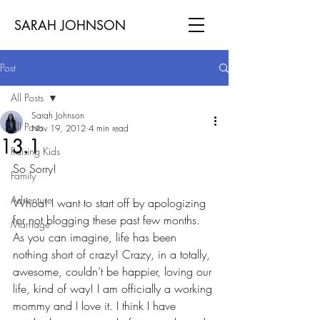
SARAH JOHNSON
Post
All Posts
Sarah Johnson
All Posts
Nov 19, 2012
4 min read
13.1
Raising Kids
So Sorry!
Family
Adventure
Whoa! I want to start off by apologizing 
for not blogging these past few months. 
Marriage
As you can imagine, life has been 
nothing short of crazy! Crazy, in a totally, 
awesome, couldn’t be happier, loving our 
life, kind of way! I am officially a working 
mommy and I love it. I think I have 