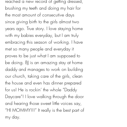
reached a new record of getting dressed, 
brushing my teeth and doing my hair for 
the most amount of consecutive days 
since giving birth to the girls almost two 
years ago. True story. I love staying home 
with my babies everyday, but I am truly 
embracing this season of working. I have 
met so many people and everyday it 
proves to be just what I am supposed to 
be doing. BJ is an amazing stay at home 
daddy and manages to work on building 
our church, taking care of the girls, clean 
the house and even has dinner prepared 
for us! He is rockin’ the whole “Daddy 
Daycare”! I love walking through the door 
and hearing those sweet little voices say, 
“HI MOMMY!!!” It really is the best part of 
my day. 