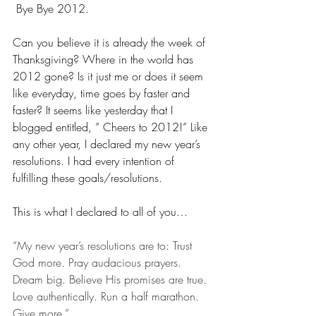
 Bye Bye 2012.
Can you believe it is already the week of 
Thanksgiving? Where in the world has 
2012 gone? Is it just me or does it seem 
like everyday, time goes by faster and 
faster? It seems like yesterday that I 
blogged entitled, ” Cheers to 2012!” Like 
any other year, I declared my new year’s 
resolutions. I had every intention of 
fulfilling these goals/resolutions. 
This is what I declared to all of you…
“My new year’s resolutions are to: Trust 
God more. Pray audacious prayers. 
Dream big. Believe His promises are true. 
Love authentically. Run a half marathon. 
Give more.”