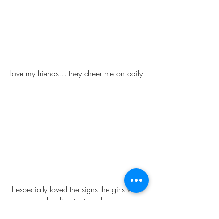
Love my friends… they cheer me on daily! 
I especially loved the signs the girls were 
holding that read , 
“MY MOMMY ROCKS & GO MOMMY 