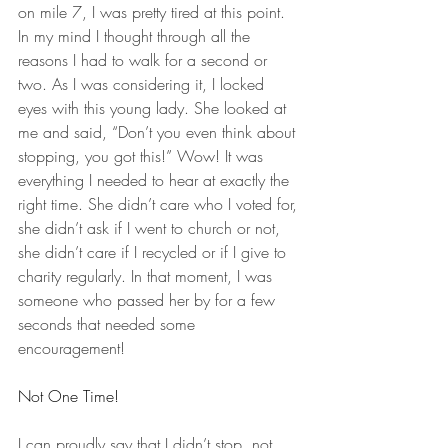
on mile 7, I was pretty tired at this point. 
In my mind I thought through all the 
reasons I had to walk for a second or 
two. As I was considering it, I locked 
eyes with this young lady. She looked at 
me and said, “Don’t you even think about 
stopping, you got this!” Wow! It was 
everything I needed to hear at exactly the 
right time. She didn’t care who I voted for, 
she didn’t ask if I went to church or not, 
she didn’t care if I recycled or if I give to 
charity regularly. In that moment, I was 
someone who passed her by for a few 
seconds that needed some 
encouragement! 
Not One Time! 
I can proudly say that I didn’t stop, not 