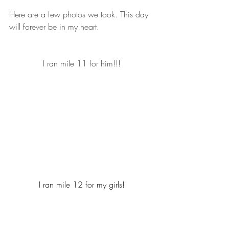
Here are a few photos we took. This day 
will forever be in my heart.
I ran mile 11 for him!!!
I ran mile 12 for my girls!