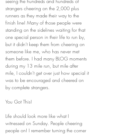
seeing the hundreds and hundreds of 
strangers cheering on the 2,000 plus 
runners as they made their way to the 
finish line! Many of those people were 
standing on the sidelines waiting for that 
one special person in their life to run by, 
but it didn’t keep them from cheering on 
someone like me, who has never met 
them before. I had many BLOG moments 
during my 13 mile run, but mile after 
mile, I couldn’t get over just how special it 
was to be encouraged and cheered on 
by complete strangers. 
You Got This!
Life should look more like what I 
witnessed on Sunday. People cheering 
people on! I remember turning the corner 