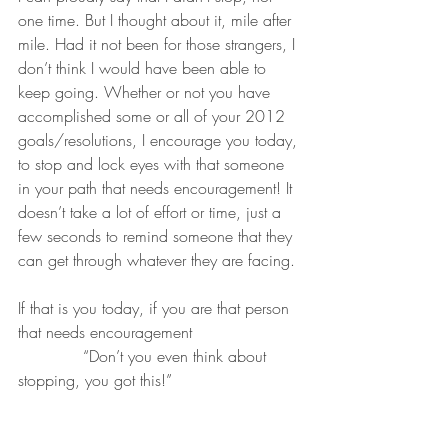
one time. But I thought about it, mile after 
mile. Had it not been for those strangers, I 
don’t think I would have been able to 
keep going. Whether or not you have 
accomplished some or all of your 2012 
goals/resolutions, I encourage you today, 
to stop and lock eyes with that someone 
in your path that needs encouragement! It 
doesn’t take a lot of effort or time, just a 
few seconds to remind someone that they 
can get through whatever they are facing. 
If that is you today, if you are that person 
that needs encouragement 
             “Don’t you even think about 
stopping, you got this!”