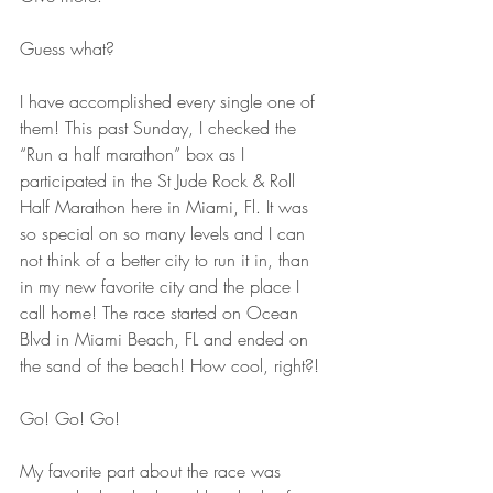
Guess what? 
I have accomplished every single one of 
them! This past Sunday, I checked the 
“Run a half marathon” box as I 
participated in the St Jude Rock & Roll 
Half Marathon here in Miami, Fl. It was 
so special on so many levels and I can 
not think of a better city to run it in, than 
in my new favorite city and the place I 
call home! The race started on Ocean 
Blvd in Miami Beach, FL and ended on 
the sand of the beach! How cool, right?! 
Go! Go! Go!
My favorite part about the race was 