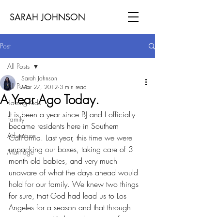
SARAH JOHNSON
Post
All Posts
Sarah Johnson
All Posts
Mar 27, 2012
3 min read
A Year Ago Today.
Raising Kids
It is been a year since BJ and I officially 
Family
became residents here in Southern 
Adventure
California. Last year, this time we were 
unpacking our boxes, taking care of 3 
Marriage
month old babies, and very much 
unaware of what the days ahead would 
hold for our family. We knew two things 
for sure, that God had lead us to Los 
Angeles for a season and that through 