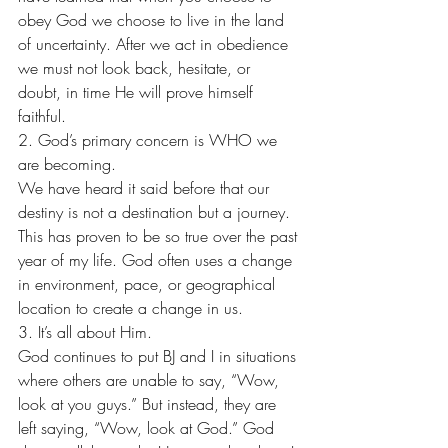
obey God we choose to live in the land 
of uncertainty. After we act in obedience 
we must not look back, hesitate, or 
doubt, in time He will prove himself 
faithful.
2. God’s primary concern is WHO we 
are becoming. 
We have heard it said before that our 
destiny is not a destination but a journey. 
This has proven to be so true over the past 
year of my life. God often uses a change 
in environment, pace, or geographical 
location to create a change in us.
3. It’s all about Him. 
God continues to put BJ and I in situations 
where others are unable to say, “Wow, 
look at you guys.” But instead, they are 
left saying, “Wow, look at God.” God 