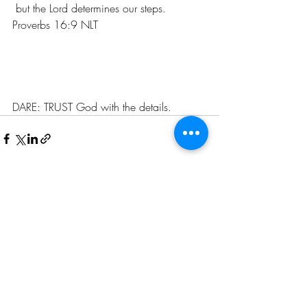
 but the Lord determines our steps. 
Proverbs 16:9 NLT
DARE: TRUST God with the details. 
Recent Posts
See All