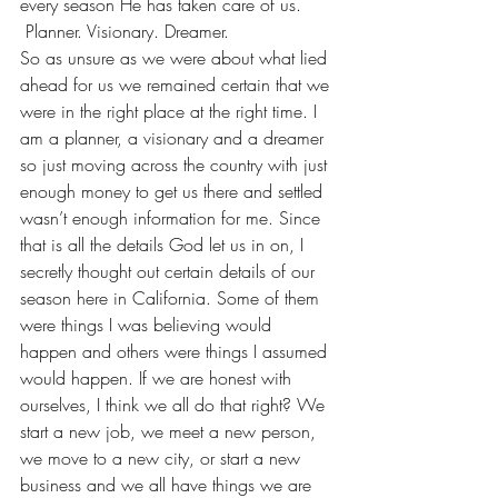
every season He has taken care of us. 
 Planner. Visionary. Dreamer. 
So as unsure as we were about what lied 
ahead for us we remained certain that we 
were in the right place at the right time. I 
am a planner, a visionary and a dreamer 
so just moving across the country with just 
enough money to get us there and settled 
wasn’t enough information for me. Since 
that is all the details God let us in on, I 
secretly thought out certain details of our 
season here in California. Some of them 
were things I was believing would 
happen and others were things I assumed 
would happen. If we are honest with 
ourselves, I think we all do that right? We 
start a new job, we meet a new person, 
we move to a new city, or start a new 
business and we all have things we are 