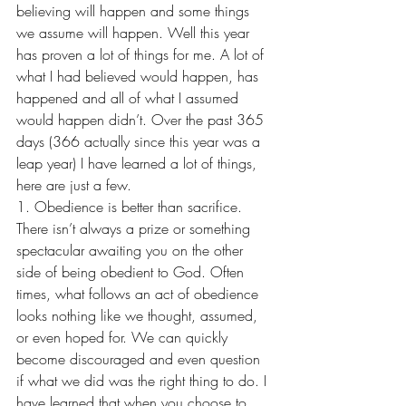
believing will happen and some things 
we assume will happen. Well this year 
has proven a lot of things for me. A lot of 
what I had believed would happen, has 
happened and all of what I assumed 
would happen didn’t. Over the past 365 
days (366 actually since this year was a 
leap year) I have learned a lot of things, 
here are just a few. 
1. Obedience is better than sacrifice. 
There isn’t always a prize or something 
spectacular awaiting you on the other 
side of being obedient to God. Often 
times, what follows an act of obedience 
looks nothing like we thought, assumed, 
or even hoped for. We can quickly 
become discouraged and even question 
if what we did was the right thing to do. I 
have learned that when you choose to 