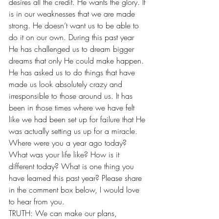
desires all the credit. He wants the glory. It 
is in our weaknesses that we are made 
strong. He doesn’t want us to be able to 
do it on our own. During this past year 
He has challenged us to dream bigger 
dreams that only He could make happen. 
He has asked us to do things that have 
made us look absolutely crazy and 
irresponsible to those around us. It has 
been in those times where we have felt 
like we had been set up for failure that He 
was actually setting us up for a miracle. 
Where were you a year ago today? 
What was your life like? How is it 
different today? What is one thing you 
have learned this past year? Please share 
in the comment box below, I would love 
to hear from you. 
TRUTH: We can make our plans,