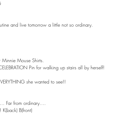
G
utine and live tomorrow a little not so ordinary. 
r Minnie Mouse Shirts.
CELEBRATION Pin for walking up stairs all by herself!
i
t EVERYTHING she wanted to see!!
ll… Far from ordinary….
 K(back) B(front)