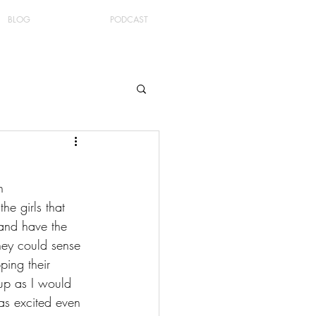
BLOG
PODCAST
n 
he girls that 
 and have the 
hey could sense 
ing their 
 up as I would 
as excited even 