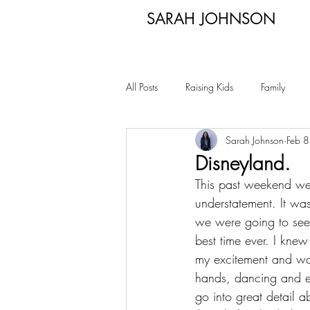
SARAH JOHNSON
All Posts
Raising Kids
Family
Sarah Johnson
Feb 
Disneyland.
This past weekend we t
understatement. It was
we were going to see 
best time ever. I kne
my excitement and wo
hands, dancing and ev
go into great detail 