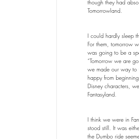
though they had absol
Tomorrowland. 
I could hardly sleep t
For them, tomorrow wa
was going to be a spe
“Tomorrow we are goi
we made our way to th
happy from beginning
Disney characters, we
Fantasyland. 
I think we were in Fan
stood still. It was ei
the Dumbo ride seem