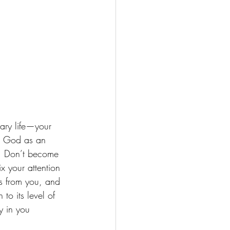
re God as an 
m. Don’t become 
ix your attention 
s from you, and 
o its level of 
y in you