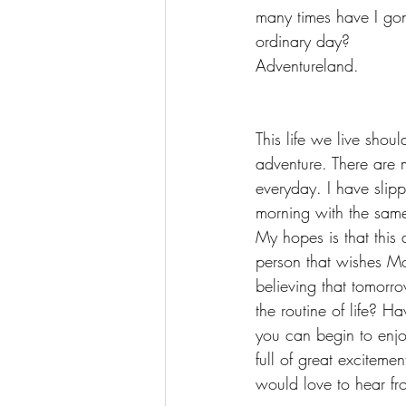
many times have I gone
ordinary day?
Adventureland. 
This life we live shou
adventure. There are 
everyday. I have slippe
morning with the sam
My hopes is that this
person that wishes Mo
believing that tomorr
the routine of life? H
you can begin to enj
full of great exciteme
would love to hear fr