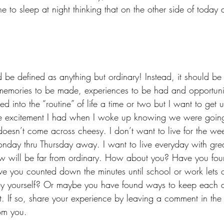
 to sleep at night thinking that on the other side of today 
ld be defined as anything but ordinary! Instead, it should be
memories to be made, experiences to be had and opportunit
d into the “routine” of life a time or two but I want to get u
e excitement I had when I woke up knowing we were going
 doesn’t come across cheesy. I don’t want to live for the we
nday thru Thursday away. I want to live everyday with grea
ow will be far from ordinary. How about you? Have you foun
ave you counted down the minutes until school or work lets 
oy yourself? Or maybe you have found ways to keep each d
nt. If so, share your experience by leaving a comment in the
om you.