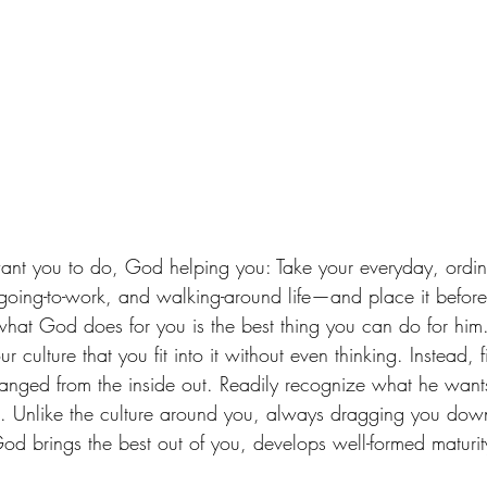
 going-to-work, and walking-around life—and place it befo
what God does for you is the best thing you can do for hi
r culture that you fit into it without even thinking. Instead, f
anged from the inside out. Readily recognize what he want
t. Unlike the culture around you, always dragging you down t
God brings the best out of you, develops well-formed maturit