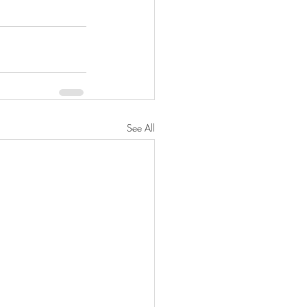
See All