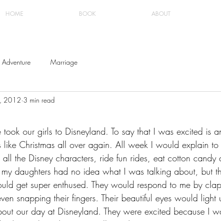
HOME
BOOK
ABOUT
Adventure
Marriage
8, 2012
3 min read
ook our girls to Disneyland. To say that I was excited is a
 like Christmas all over again. All week I would explain to t
all the Disney characters, ride fun rides, eat cotton candy
w my daughters had no idea what I was talking about, but t
uld get super enthused. They would respond to me by clapp
en snapping their fingers. Their beautiful eyes would light
about our day at Disneyland. They were excited because I w