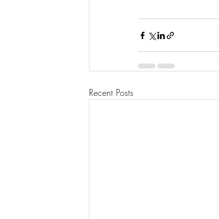
Recent Posts