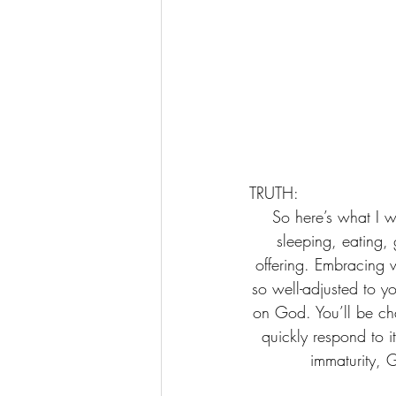
TRUTH:    
 So here’s what I want you to do, God helping you: Take your everyday, ordinary life—your 
sleeping, eating,
offering. Embracing 
so well-adjusted to you
on God. You’ll be ch
quickly respond to i
immaturity, 