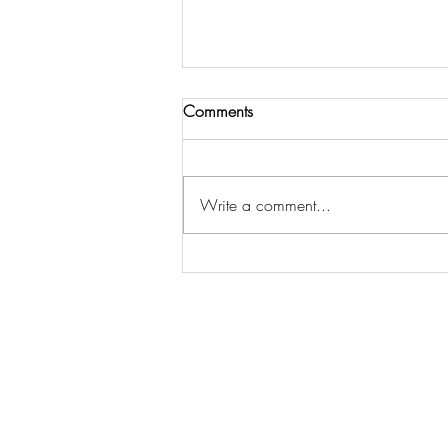
Comments
Write a comment...
3 Steps to Get Spiritual Insight
& Strategy