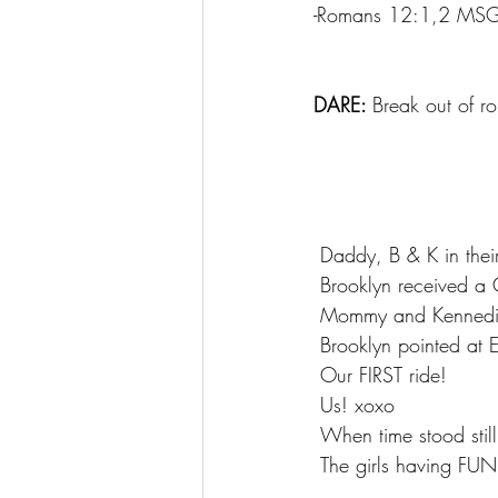
-Romans 12:1,2 MS
DARE: 
Break out of ro
 Daddy, B & K in thei
 Brooklyn received a 
 Mommy and Kenned
 Brooklyn pointed a
 Our FIRST ride!
 Us! xoxo
 When time stood sti
 The girls having FUN!