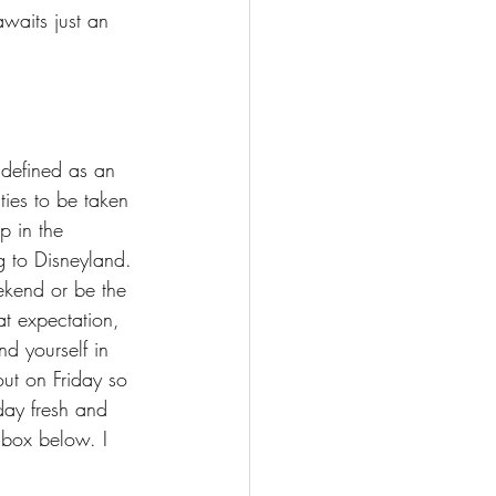
awaits just an 
 defined as an 
ies to be taken 
p in the 
 to Disneyland. 
ekend or be the 
t expectation, 
d yourself in 
out on Friday so 
ay fresh and 
 box below. I 