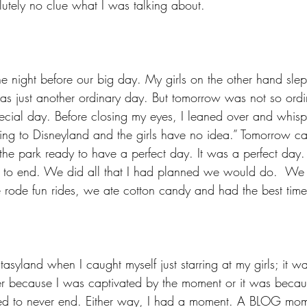
utely no clue what I was talking about.
he night before our big day. My girls on the other hand slept
s just another ordinary day. But tomorrow was not so ord
cial day. Before closing my eyes, I leaned over and whispe
ng to Disneyland and the girls have no idea.” Tomorrow c
e park ready to have a perfect day. It was a perfect day. 
 to end. We did all that I had planned we would do.  We 
 rode fun rides, we ate cotton candy and had the best time
tasyland when I caught myself just starring at my girls; it wa
ther because I was captivated by the moment or it was becaus
ed to never end. Either way, I had a moment. A BLOG mo