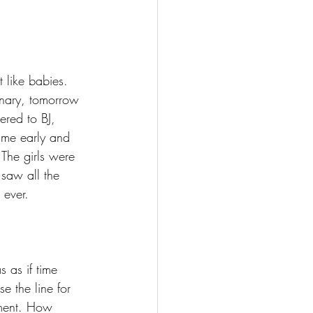
 like babies. 
inary, tomorrow 
red to BJ, 
ame early and 
The girls were 
saw all the 
 ever.
s as if time 
e the line for 
ment. How 