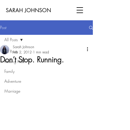
SARAH JOHNSON
Post
All Posts
Sarah Johnson
All Posts
Feb 2, 2012
1 min read
Don’t Stop. Running.
Raising Kids
Family
Adventure
Marriage