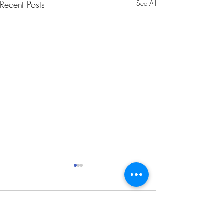
Recent Posts
See All
Comments