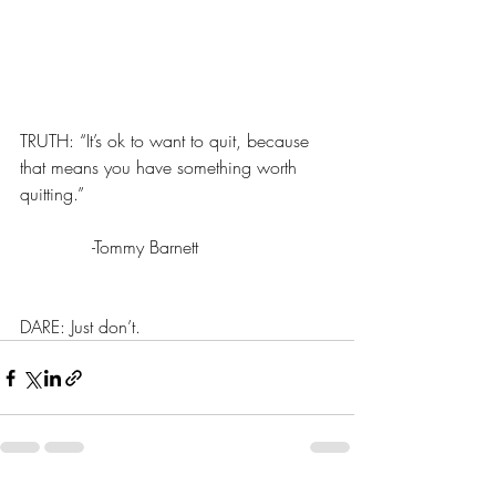
TRUTH: “It’s ok to want to quit, because 
that means you have something worth 
quitting.”
             -Tommy Barnett
DARE: Just don’t.