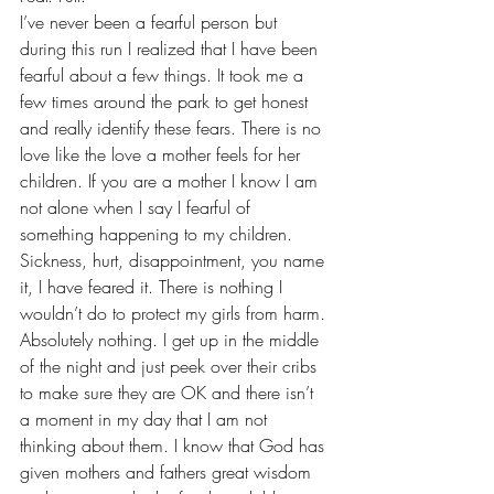
I’ve never been a fearful person but 
during this run I realized that I have been 
fearful about a few things. It took me a 
few times around the park to get honest 
and really identify these fears. There is no 
love like the love a mother feels for her 
children. If you are a mother I know I am 
not alone when I say I fearful of 
something happening to my children. 
Sickness, hurt, disappointment, you name 
it, I have feared it. There is nothing I 
wouldn’t do to protect my girls from harm. 
Absolutely nothing. I get up in the middle 
of the night and just peek over their cribs 
to make sure they are OK and there isn’t 
a moment in my day that I am not 
thinking about them. I know that God has 
given mothers and fathers great wisdom 