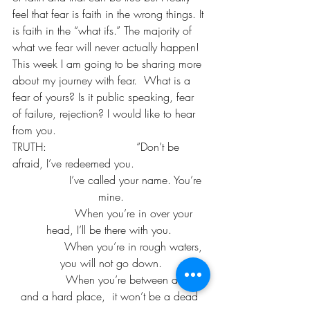
feel that fear is faith in the wrong things. It 
is faith in the “what ifs.” The majority of 
what we fear will never actually happen!
This week I am going to be sharing more 
about my journey with fear.  What is a 
fear of yours? Is it public speaking, fear 
of failure, rejection? I would like to hear 
from you. 
TRUTH:                          “Don’t be 
afraid, I’ve redeemed you. 
               I’ve called your name. You’re 
mine.
              When you’re in over your 
head, I’ll be there with you. 
              When you’re in rough waters, 
you will not go down.
              When you’re between a rock 
and a hard place,  it won’t be a dead 