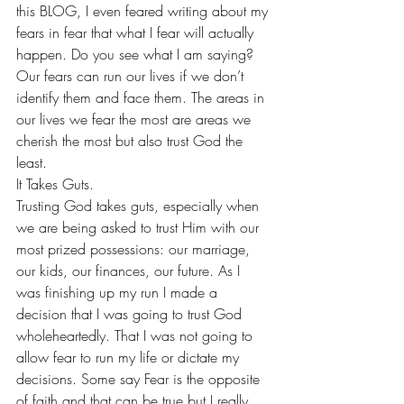
this BLOG, I even feared writing about my 
fears in fear that what I fear will actually 
happen. Do you see what I am saying? 
Our fears can run our lives if we don’t 
identify them and face them. The areas in 
our lives we fear the most are areas we 
cherish the most but also trust God the 
least. 
It Takes Guts. 
Trusting God takes guts, especially when 
we are being asked to trust Him with our 
most prized possessions: our marriage, 
our kids, our finances, our future. As I 
was finishing up my run I made a 
decision that I was going to trust God 
wholeheartedly. That I was not going to 
allow fear to run my life or dictate my 
decisions. Some say Fear is the opposite 
of faith and that can be true but I really 