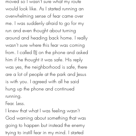
moved so I wasn’t sure what my route 
would look like. As I started running an 
overwhelming sense of fear came over 
me. I was suddenly afraid to go for my 
run and even thought about turning 
around and heading back home. I really 
wasn’t sure where this fear was coming 
from. I called BJ on the phone and asked 
him if he thought it was safe. His reply 
was yes, the neighborhood is safe, there 
are a lot of people at the park and Jesus 
is with you. I agreed with all he said 
hung up the phone and continued 
running.
Fear. Less. 
I knew that what I was feeling wasn’t 
God warning about something that was 
going to happen but instead the enemy 
trying to instill fear in my mind. I started 