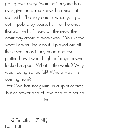
going over every “warning” anyone has 
ever given me. You know the ones that 
start with, “be very careful when you go 
out in public by yourself…”  or the ones 
that start with, ” I saw on the news the 
other day about a mom who..” You know 
what I am talking about. I played out all 
these scenarios in my head and even 
plotted how I would fight off anyone who 
looked suspect. What in the world? Why 
was I being so fearful? Where was this 
coming from?
For God has not given us a spirit of fear, 
but of power and of love and of a sound 
mind.
    -2 Timothy 1:7 NKJ
Fear. Full. 