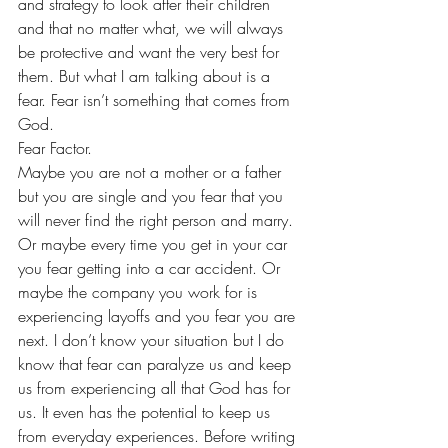
and strategy to look after their children 
and that no matter what, we will always 
be protective and want the very best for 
them. But what I am talking about is a 
fear. Fear isn’t something that comes from 
God. 
Fear Factor. 
Maybe you are not a mother or a father 
but you are single and you fear that you 
will never find the right person and marry. 
Or maybe every time you get in your car 
you fear getting into a car accident. Or 
maybe the company you work for is 
experiencing layoffs and you fear you are 
next. I don’t know your situation but I do 
know that fear can paralyze us and keep 
us from experiencing all that God has for 
us. It even has the potential to keep us 
from everyday experiences. Before writing 