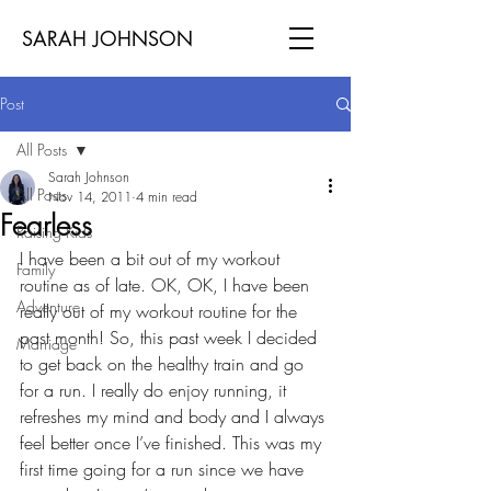
SARAH JOHNSON
Post
All Posts
Sarah Johnson
All Posts
Nov 14, 2011
4 min read
Fearless
Raising Kids
I have been a bit out of my workout 
Family
routine as of late. OK, OK, I have been 
Adventure
really out of my workout routine for the 
past month! So, this past week I decided 
Marriage
to get back on the healthy train and go 
for a run. I really do enjoy running, it 
refreshes my mind and body and I always 
feel better once I’ve finished. This was my 
first time going for a run since we have 