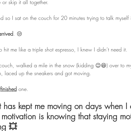
r skip it all together. 
d so I sat on the couch for 20 minutes trying to talk myself i
rrived
. 😒
 hit me like a triple shot espresso, I knew I didn’t need it.
 couch, walked a mile in the snow (kidding 😉😆) over to 
n, laced up the sneakers and got moving. 
 
finished
 one.
t has kept me moving on days when I 
motivation is knowing that staying mo
ing 💥