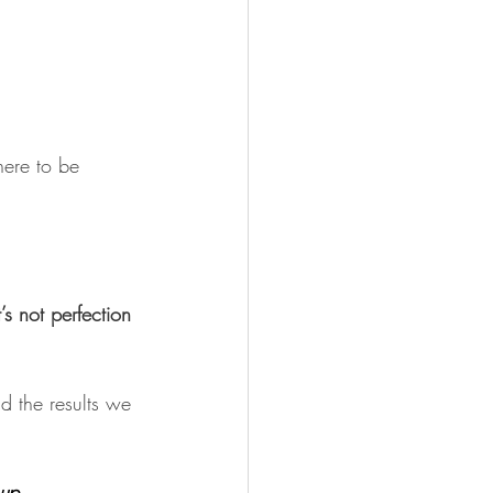
here to be 
s not perfection 
d the results we 
up. 