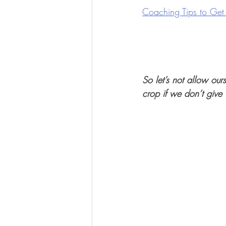
Coaching Tips to Get
So let’s not allow our
crop if we don’t give