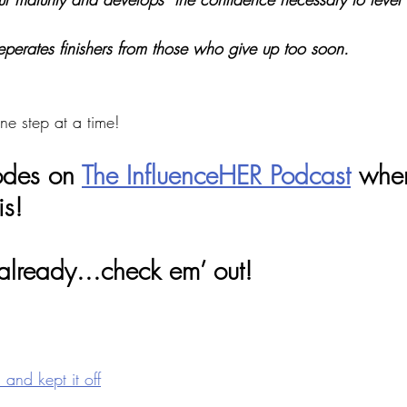
eperates finishers from those who give up too soon. 
ne step at a time! 
odes on 
The InfluenceHER Podcast
 wher
is! 
 already...check em’ out! 
and kept it off