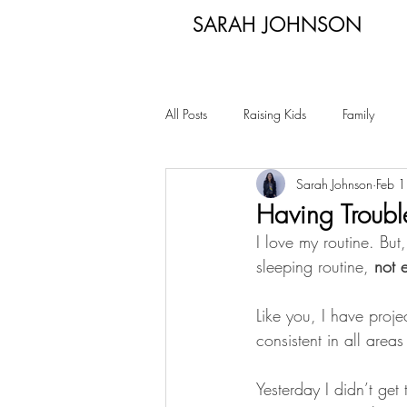
SARAH JOHNSON
All Posts
Raising Kids
Family
Sarah Johnson
Feb 
Having Troubl
I love my routine. Bu
sleeping routine, 
not 
Like you, I have proje
consistent in all areas 
Yesterday I didn’t get