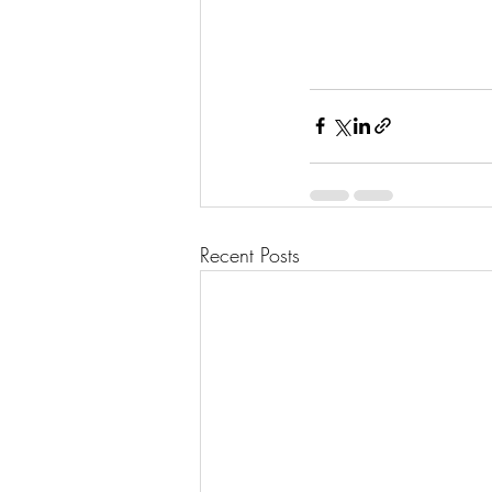
Recent Posts