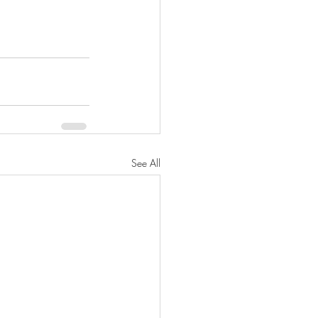
See All