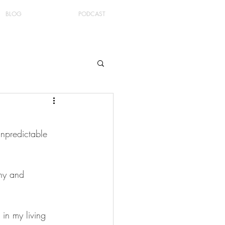
BLOG
PODCAST
unpredictable 
thy and 
in my living 