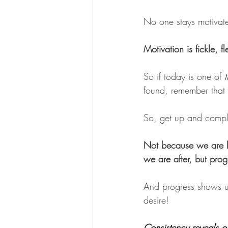
No one stays motivat
Motivation is fickle, 
So if today is one of 
found, remember that 
So, get up and comple
Not because we are lo
we are after, but prog
And progress shows up 
desire! 
Consistency reveals o