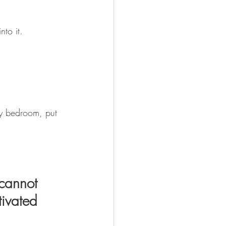
nto it. 
my bedroom, put 
cannot 
tivated 