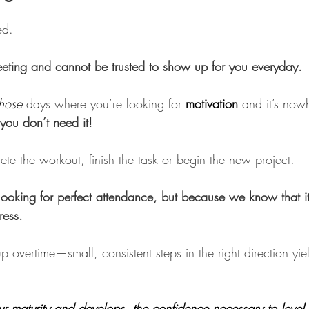
ed.
fleeting and cannot be trusted to show up for you everyday.
those
 days where you’re looking for 
motivation
 and it’s now
you don’t need it!
te the workout, finish the task or begin the new project. 
oking for perfect attendance, but because we know that it’
ress. 
overtime—small, consistent steps in the right direction yiel
ur maturity and develops  the confidence necessary to level 