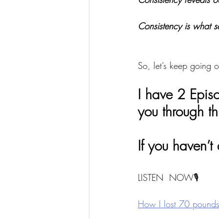
Consistency is what s
So, let’s keep going o
I have 2 Epis
you through th
If you haven’t
LISTEN  NOW🎙
How I lost 70 pounds 