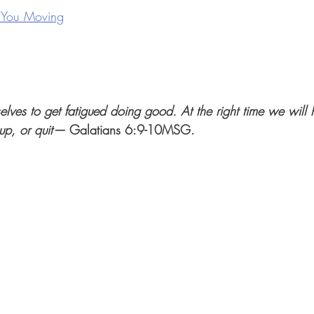
 You Moving
selves to get fatigued doing good. At the right time we will
 up, or quit— 
Galatians 6:9-10MSG. 