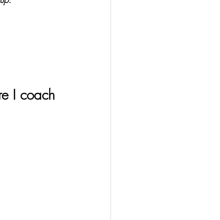
e I coach 