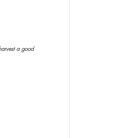
 harvest a good 