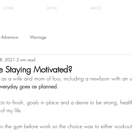
HOME
BOOK
ABOUT
Adventure
Marriage
18, 2021
2 min read
e Staying Motivated?
t, as a wife and mom of four, including a newborn with an 
everyday goes as planned. 
cts to finish, goals in place and a desire to be strong, heal
of my life. 
 to the gym before work so the choice was to either workout 