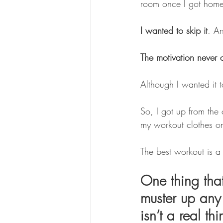
room once I got home o
I wanted to skip it
. An
The motivation never a
Although I wanted it to
So, I got up from the
my workout clothes o
The best workout is a
One thing tha
muster up any 
isn’t a real th