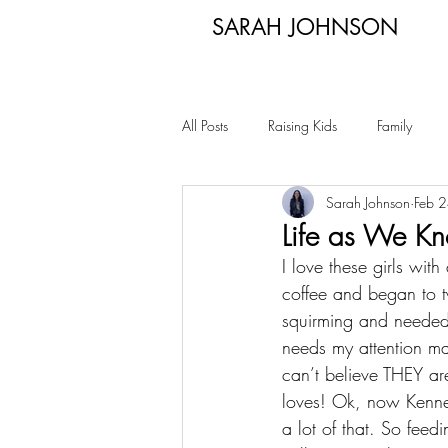
SARAH JOHNSON
All Posts
Raising Kids
Family
Sarah Johnson
Feb 
Life as We Kn
I love these girls wi
coffee and began to t
squirming and needed 
needs my attention mak
can’t believe THEY ar
loves! Ok, now Kennedi
a lot of that. So feedi