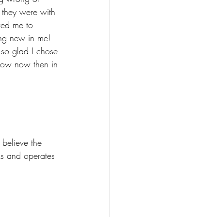
 they were with 
wed me to 
ing new in me! 
 so glad I chose 
know now then in 
believe the 
s and operates 