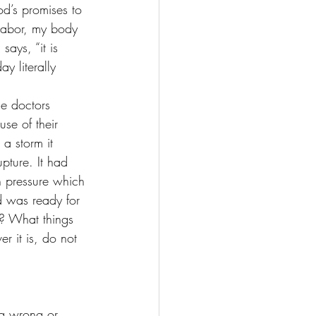
d’s promises to 
labor, my body 
ays, “it is 
y literally 
he doctors 
se of their 
a storm it 
pture. It had 
n pressure which 
d was ready for 
y? What things 
 it is, do not 