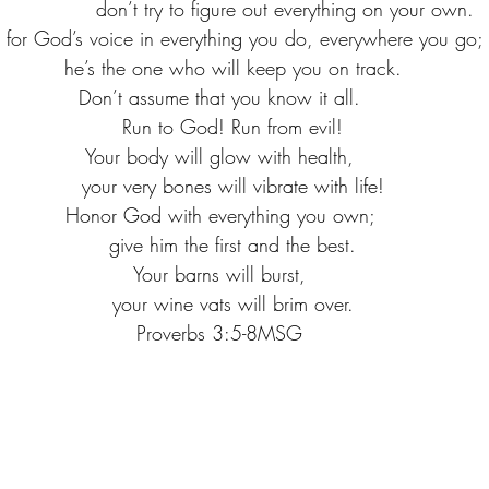
                   don’t try to figure out everything on your own.
n for God’s voice in everything you do, everywhere you go; 
   he’s the one who will keep you on track.
Don’t assume that you know it all. 
   Run to God! Run from evil!
Your body will glow with health, 
   your very bones will vibrate with life!
Honor God with everything you own; 
   give him the first and the best.
Your barns will burst, 
   your wine vats will brim over.
Proverbs 3:5-8MSG 