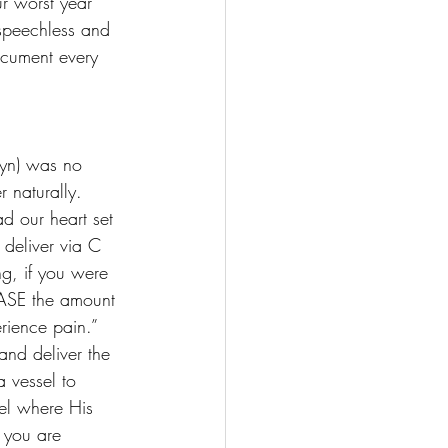
r worst year 
 speechless and 
document every 
lyn) was no 
 naturally. 
d our heart set 
 deliver via C 
ng, if you were 
EASE the amount 
erience pain.” 
and deliver the 
 vessel to 
sel where His 
 you are 