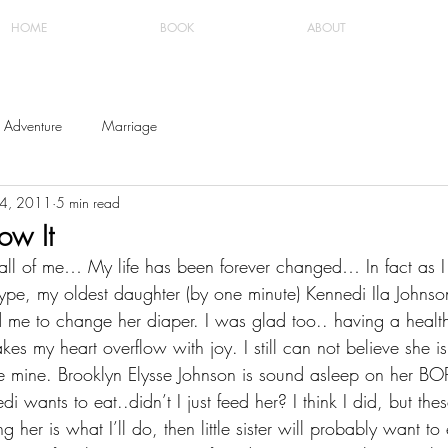
HOME
BOOK
ABOUT
Adventure
Marriage
24, 2011
5 min read
ow It
th all of me… My life has been forever changed… In fact as
ype, my oldest daughter (by one minute) Kennedi Ila Johnson
me to change her diaper. I was glad too.. having a healthy 
es my heart overflow with joy. I still can not believe she is
e mine. Brooklyn Elysse Johnson is sound asleep on her BO
 wants to eat..didn’t I just feed her? I think I did, but the
ng her is what I’ll do, then little sister will probably want to 