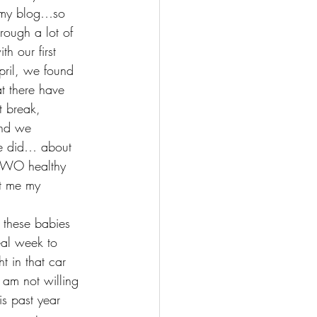
 my blog…so 
rough a lot of 
 our first 
ril, we found 
 there have 
t break, 
and we 
He did… about 
TWO healthy 
ht me my 
these babies 
eal week to 
 in that car 
 am not willing 
is past year 