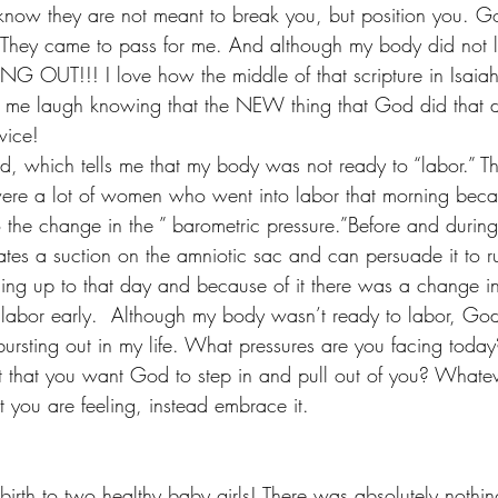
know they are not meant to break you, but position you. Go
. They came to pass for me. And although my body did not 
G OUT!!! I love how the middle of that scripture in Isaiah s
es me laugh knowing that the NEW thing that God did that da
wice! 
ed, which tells me that my body was not ready to “labor.” T
were a lot of women who went into labor that morning becau
 the change in the ” barometric pressure.”Before and during 
eates a suction on the amniotic sac and can persuade it to ru
ng up to that day and because of it there was a change i
labor early.  Although my body wasn’t ready to labor, Go
ursting out in my life. What pressures are you facing toda
 that you want God to step in and pull out of you? Whatever
t you are feeling, instead embrace it. 