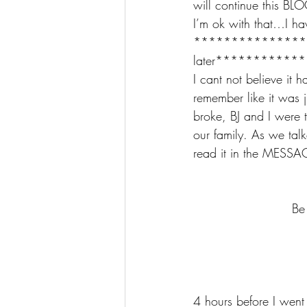
will continue this BLO
I’m ok with that…I ha
*******************
later***********
I cant not believe it h
remember like it was 
broke, BJ and I were 
our family. As we tal
read it in the MESSA
Be
4 hours before I went 