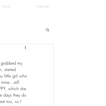
BLOG
PODCAST
 I grabbed my 
, started 
little girl who 
 mine…still 
PPY, which she 
se days they do 
eat too, so I 