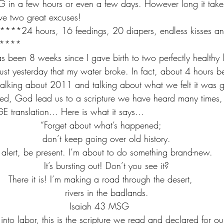
G in a few hours or even a few days. However long it takes 
ve two great excuses!
24 hours, 16 feedings, 20 diapers, endless kisses an
*****
as been 8 weeks since I gave birth to two perfectly healthy litt
just yesterday that my water broke. In fact, about 4 hours b
talking about 2011 and talking about what we felt it was g
ked, God lead us to a scripture we have heard many times, b
GE translation… Here is what it says…
“Forget about what’s happened; 
   don’t keep going over old history.
 alert, be present. I’m about to do something brand-new. 
   It’s bursting out! Don’t you see it?
There it is! I’m making a road through the desert, 
   rivers in the badlands.
Isaiah 43 MSG  
into labor, this is the scripture we read and declared for our