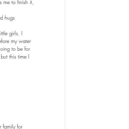
me to finish it, 
d hugs 
le girls. I 
efore my water 
oing to be for 
ut this time I 
 family for 