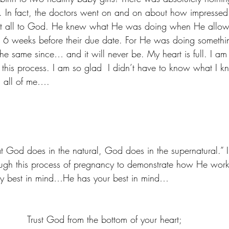
 In fact, the doctors went on and on about how impressed
that all to God. He knew what He was doing when He allo
st 6 weeks before their due date. For He was doing someth
he same since… and it will never be. My heart is full. I am
this process. I am so glad  I didn’t have to know what I 
h all of me….
 God does in the natural, God does in the supernatural.” I 
ough this process of pregnancy to demonstrate how He work
 my best in mind…He has your best in mind… 
 Trust God from the bottom of your heart; 