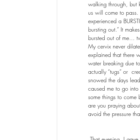
walking through, but 
us will come to pass
experienced a BURSTIN
bursting out.” It mak
bursted out of me… t
My cervix never dilat
explained that there 
water breaking due to
actually “tugs” or  cr
snowed the days leadi
caused me to go into 
some things to come b
are you praying about
avoid the pressure tha
 That evening, I gave birth to two healthy baby girls! There was absolutely nothing wrong or 