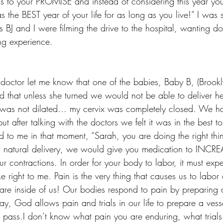
s to your PROMISE and instead of considering this year you
as the BEST year of your life for as long as you live!” I was
as BJ and I were filming the drive to the hospital, wanting 
ng experience.
e doctor let me know that one of the babies, Baby B, (Brook
that unless she turned we would not be able to deliver her
 was not dilated… my cervix was completely closed. We ha
ut after talking with the doctors we felt it was in the best to
d to me in that moment, “Sarah, you are doing the right thi
a natural delivery, we would give you medication to INCR
our contractions. In order for your body to labor, it must exp
 right to me. Pain is the very thing that causes us to labor 
are inside of us! Our bodies respond to pain by preparing a
ay, God allows pain and trials in our life to prepare a ves
pass.I don’t know what pain you are enduring, what trials