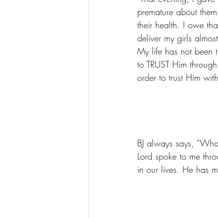
premature about them.
their health. I owe 
deliver my girls almo
My life has not been t
to TRUST Him through 
order to trust Him wit
BJ always says, “What
Lord spoke to me thr
in our lives. He has