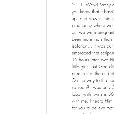
2011. Wow! Many of y
you know that it hasn’
ups and downs, highs 
pregnancy where we l
out we were pregnan
been more trials than 
isolation… it was our
embraced that script
15 hours later, two 
little girls. But God 
promises at the end of
On the way to the ho
so soon? I was only 3
labor with twins is 
with me, I heard Him 
for you to believe tha