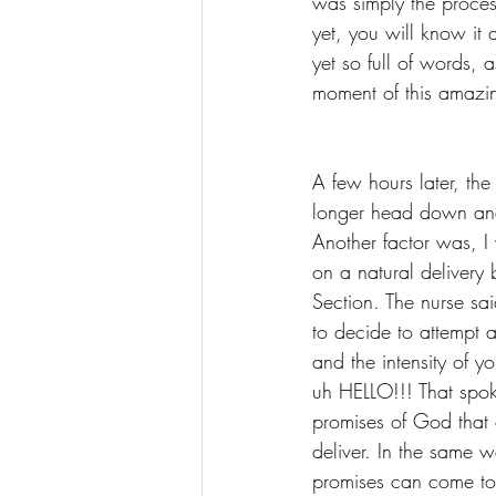
was simply the proces
yet, you will know it 
yet so full of words, 
moment of this amazi
A few hours later, th
longer head down and 
Another factor was, I
on a natural delivery b
Section. The nurse sai
to decide to attempt 
and the intensity of y
uh HELLO!!! That spoke
promises of God that 
deliver. In the same w
promises can come to 