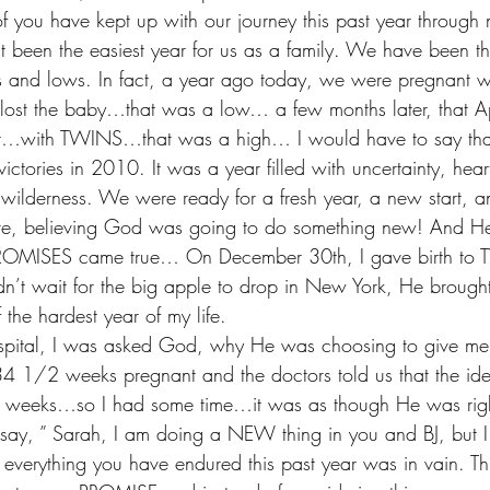
ou have kept up with our journey this past year through
t been the easiest year for us as a family. We have been th
and lows. In fact, a year ago today, we were pregnant with
ost the baby…that was a low… a few months later, that Ap
t…with TWINS…that was a high… I would have to say that
victories in 2010. It was a year filled with uncertainty, hear
 wilderness. We were ready for a fresh year, a new start, 
ure, believing God was going to do something new! And 
PROMISES came true… On December 30th, I gave birth to 
didn’t wait for the big apple to drop in New York, He broug
 the hardest year of my life. 
spital, I was asked God, why He was choosing to give me 
4 1/2 weeks pregnant and the doctors told us that the id
36 weeks…so I had some time…it was as though He was right
say, ” Sarah, I am doing a NEW thing in you and BJ, but I
t everything you have endured this past year was in vain. Th