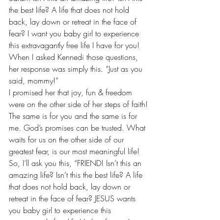
the best life? A life that does not hold 
back, lay down or retreat in the face of 
fear? I want you baby girl to experience 
this extravagantly free life I have for you!
When I asked Kennedi those questions, 
her response was simply this. “Just as you 
said, mommy!”
I promised her that joy, fun & freedom 
were on the other side of her steps of faith!
The same is for you and the same is for 
me. God’s promises can be trusted. What 
waits for us on the other side of our 
greatest fear, is our most meaningful life!
So, I’ll ask you this, “FRIEND! Isn’t this an 
amazing life? Isn’t this the best life? A life 
that does not hold back, lay down or 
retreat in the face of fear? JESUS wants 
you baby girl to experience this 