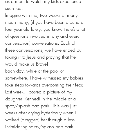
as a mom to watch my kids experience 
such fear.
Imagine with me, two weeks of many, I 
mean many, (if you have been around a 
four year old lately, you know there’s a lot 
of questions involved in any and every 
conversation) conversations. Each of 
these conversations, we have ended by 
taking it to Jesus and praying that He 
would make us Brave!
Each day, while at the pool or 
somewhere, I have witnessed my babies 
take steps towards overcoming their fear.
Last week, I posted a picture of my 
daughter, Kennedi in the middle of a 
spray/splash pad park. This was just 
weeks after crying hysterically when I 
walked (dragged) her through a less 
intimidating spray/splash pad park.