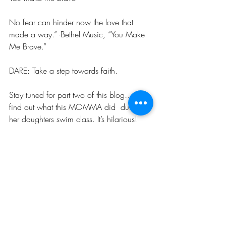
No fear can hinder now the love that 
made a way.” -Bethel Music, “You Make 
Me Brave.”
DARE: Take a step towards faith.
Stay tuned for part two of this blog…and 
find out what this MOMMA did  during 
her daughters swim class. It’s hilarious!
#befree
#Fearless
#fearlessmom
#freedom
Adventure
Family
Raising Kids