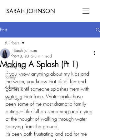
SARAH JOHNSON
Post
All Posts
Sarah Johnson
All Posts
Jun 3, 2015
3 min read
Making A Splash (Pt 1)
Raising Kids
If you know anything about my kids and 
Family
the water, you know that it’s all fun and 
Adventure
games until someone splashes them with 
water in their face. Water parks have 
Marriage
been some of the most dramatic family 
outings– Like full on screaming and crying 
at the thought of walking through water 
spraying from the ground.
It’s been both frustrating and sad for me 