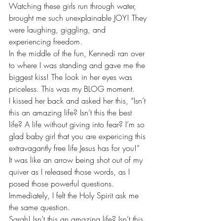
Watching these girls run through water, 
brought me such unexplainable JOY! They 
were laughing, giggling, and 
experiencing freedom.
In the middle of the fun, Kennedi ran over 
to where I was standing and gave me the 
biggest kiss! The look in her eyes was 
priceless. This was my BLOG moment.
I kissed her back and asked her this, “Isn’t 
this an amazing life? Isn’t this the best 
life? A life without giving into fear? I’m so 
glad baby girl that you are expericing this 
extravagantly free life Jesus has for you!”
It was like an arrow being shot out of my 
quiver as I released those words, as I 
posed those powerful questions. 
Immediately, I felt the Holy Spirit ask me 
the same question.
Sarah! Isn’t this an amazing life? Isn’t this 