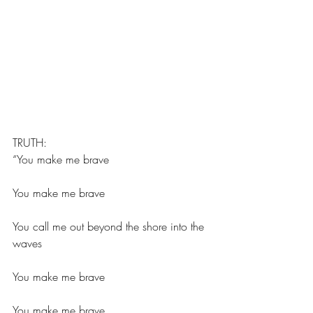
TRUTH:
“You make me brave
You make me brave
You call me out beyond the shore into the 
waves
You make me brave
You make me brave