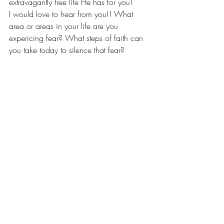
extravagantly free life He has for you!
I would love to hear from you!! What 
area or areas in your life are you 
expericing fear? What steps of faith can 
you take today to silence that fear?