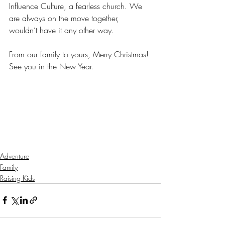
Influence Culture, a fearless church. We 
are always on the move together, 
wouldn’t have it any other way.
From our family to yours, Merry Christmas! 
See you in the New Year.
Adventure
Family
Raising Kids