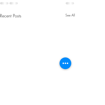
Recent Posts
See All