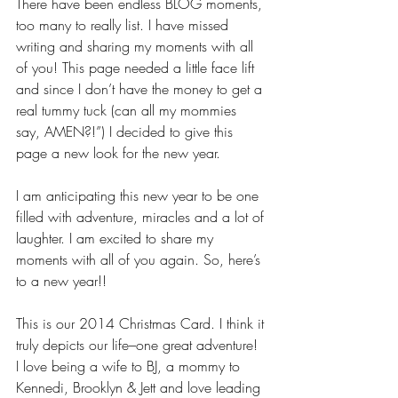
There have been endless BLOG moments, 
too many to really list. I have missed 
writing and sharing my moments with all 
of you! This page needed a little face lift 
and since I don’t have the money to get a 
real tummy tuck (can all my mommies 
say, AMEN?!”) I decided to give this 
page a new look for the new year.
I am anticipating this new year to be one 
filled with adventure, miracles and a lot of 
laughter. I am excited to share my 
moments with all of you again. So, here’s 
to a new year!!
This is our 2014 Christmas Card. I think it 
truly depicts our life–one great adventure! 
I love being a wife to BJ, a mommy to 
Kennedi, Brooklyn & Jett and love leading 