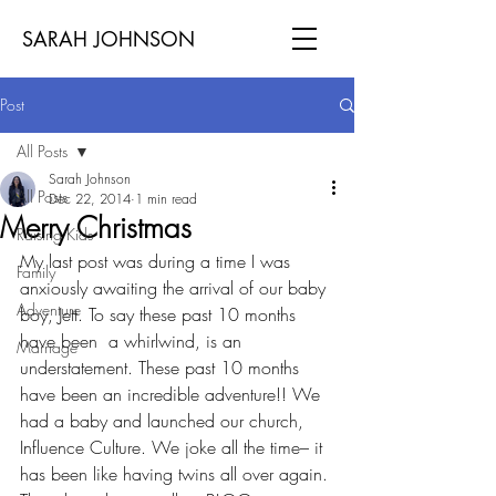
SARAH JOHNSON
Post
All Posts
Sarah Johnson
All Posts
Dec 22, 2014
1 min read
Merry Christmas
Raising Kids
My last post was during a time I was 
Family
anxiously awaiting the arrival of our baby 
Adventure
boy, Jett. To say these past 10 months 
have been  a whirlwind, is an 
Marriage
understatement. These past 10 months 
have been an incredible adventure!! We 
had a baby and launched our church, 
Influence Culture. We joke all the time– it 
has been like having twins all over again. 