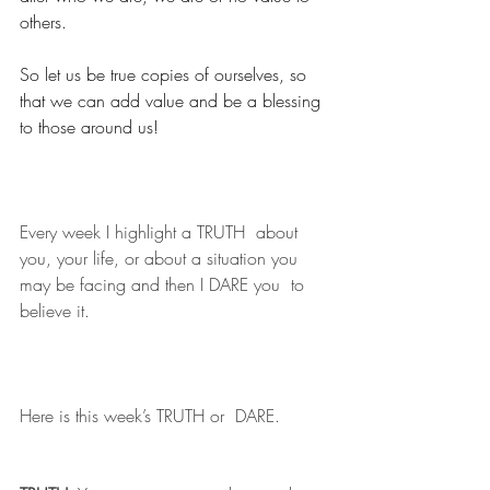
others. 
So let us be true copies of ourselves, so 
that we can add value and be a blessing 
to those around us!
Every week I highlight a TRUTH  about 
you, your life, or about a situation you 
may be facing and then I DARE you  to 
believe it.
Here is this week’s TRUTH or  DARE.