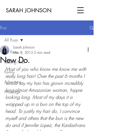
SARAH JOHNSON
Post
All Posts
Sarah Johnson
All Posts
Mar 8, 2013
2 min read
New Do.
Raising Kids
Most of you who know me know me with 
Family
really long hair! Over the past 6 months I 
Adventure
would say my hair has grown incredibly 
long-almost Amazonian woman, hippie 
Marriage
looking long. Most of my days it is 
wrapped up in a bun on the top of my 
head. To justify my hair do, I convince 
myself and others that the bun is the new 
do and if Jennifer Lopez, the Kardashians 