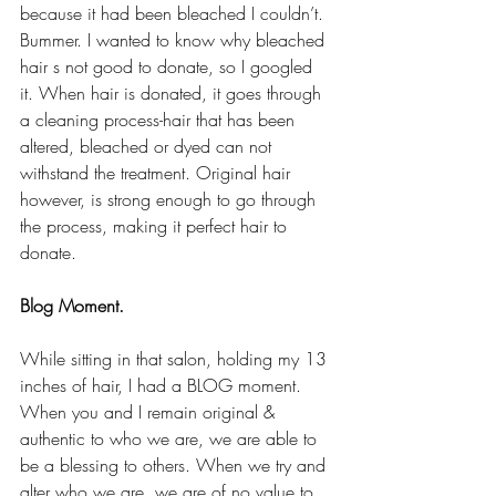
because it had been bleached I couldn’t. 
Bummer. I wanted to know why bleached 
hair s not good to donate, so I googled 
it. When hair is donated, it goes through 
a cleaning process-hair that has been 
altered, bleached or dyed can not 
withstand the treatment. Original hair 
however, is strong enough to go through 
the process, making it perfect hair to 
donate.
Blog Moment.
While sitting in that salon, holding my 13 
inches of hair, I had a BLOG moment. 
When you and I remain original & 
authentic to who we are, we are able to 
be a blessing to others. When we try and 
alter who we are, we are of no value to 