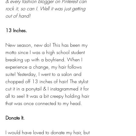
& every fashion blogger on Pinterest can 
rock it, so can I. Well it was just getting 
out of hand!
13 Inches.
New season, new do! This has been my 
motto since I was a high school student 
breaking up with a boyfriend. When I 
experience a change, my hair follows 
suite! Yesterday, I went to a salon and 
chopped off 13 inches of hair! The stylist 
cut it in a ponytail & I instagrammed it for 
all to see! It was a bit creepy holding hair 
that was once connected to my head. 
Donate It.
I would have loved to donate my hair, but 