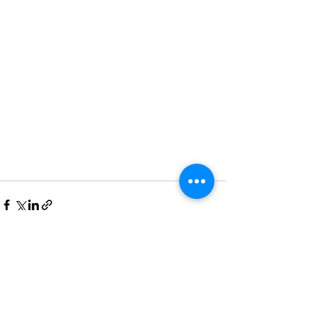
Recent Posts
See All