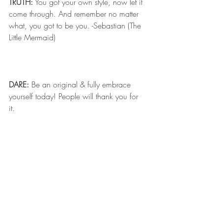
TRUTH:
 You got your own style, now let it 
come through. And remember no matter 
what, you got to be you. -Sebastian (The 
Little Mermaid)
DARE:
 Be an original & fully embrace 
yourself today! People will thank you for 
it.  