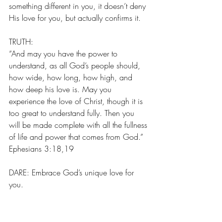
something different in you, it doesn’t deny 
His love for you, but actually confirms it.
TRUTH:
“And may you have the power to 
understand, as all God’s people should, 
how wide, how long, how high, and 
how deep his love is. May you 
experience the love of Christ, though it is 
too great to understand fully. Then you 
will be made complete with all the fullness 
of life and power that comes from God.” 
Ephesians 3:18,19
DARE: Embrace God’s unique love for 
you.