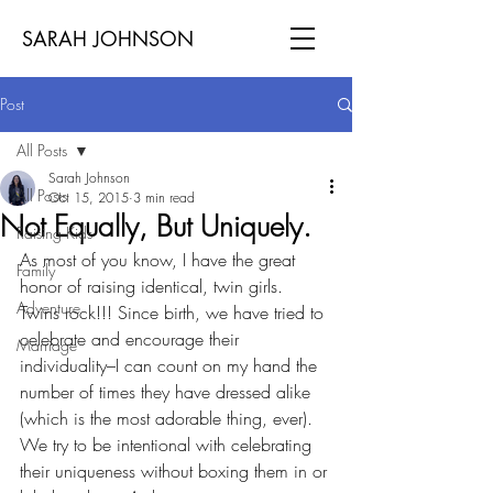
SARAH JOHNSON
Post
All Posts
Sarah Johnson
All Posts
Oct 15, 2015
3 min read
Not Equally, But Uniquely.
Raising Kids
As most of you know, I have the great 
Family
honor of raising identical, twin girls. 
Adventure
Twins rock!!! Since birth, we have tried to 
celebrate and encourage their 
Marriage
individuality–I can count on my hand the 
number of times they have dressed alike 
(which is the most adorable thing, ever). 
We try to be intentional with celebrating 
their uniqueness without boxing them in or 