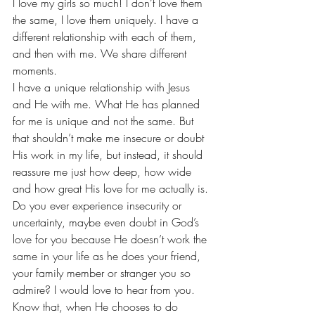
I love my girls so much! I don’t love them 
the same, I love them uniquely. I have a 
different relationship with each of them, 
and then with me. We share different 
moments.
I have a unique relationship with Jesus 
and He with me. What He has planned 
for me is unique and not the same. But 
that shouldn’t make me insecure or doubt 
His work in my life, but instead, it should 
reassure me just how deep, how wide 
and how great His love for me actually is.
Do you ever experience insecurity or 
uncertainty, maybe even doubt in God’s 
love for you because He doesn’t work the 
same in your life as he does your friend, 
your family member or stranger you so 
admire? I would love to hear from you.
Know that, when He chooses to do 