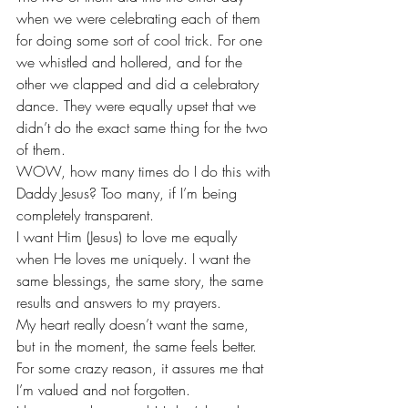
when we were celebrating each of them 
for doing some sort of cool trick. For one 
we whistled and hollered, and for the 
other we clapped and did a celebratory 
dance. They were equally upset that we 
didn’t do the exact same thing for the two 
of them.
WOW, how many times do I do this with 
Daddy Jesus? Too many, if I’m being 
completely transparent.
I want Him (Jesus) to love me equally 
when He loves me uniquely. I want the 
same blessings, the same story, the same 
results and answers to my prayers. 
My heart really doesn’t want the same, 
but in the moment, the same feels better. 
For some crazy reason, it assures me that 
I’m valued and not forgotten.