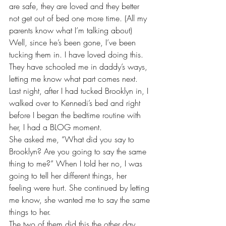
are safe, they are loved and they better 
not get out of bed one more time. (All my 
parents know what I’m talking about)
Well, since he’s been gone, I’ve been 
tucking them in. I have loved doing this. 
They have schooled me in daddy’s ways, 
letting me know what part comes next. 
Last night, after I had tucked Brooklyn in, I 
walked over to Kennedi’s bed and right 
before I began the bedtime routine with 
her, I had a BLOG moment. 
She asked me, “What did you say to 
Brooklyn? Are you going to say the same 
thing to me?” When I told her no, I was 
going to tell her different things, her 
feeling were hurt. She continued by letting 
me know, she wanted me to say the same 
things to her.
The two of them did this the other day 