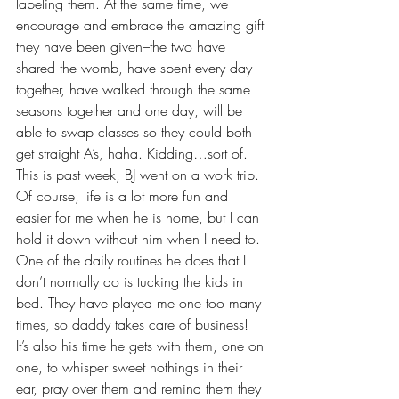
labeling them. At the same time, we 
encourage and embrace the amazing gift 
they have been given–the two have 
shared the womb, have spent every day 
together, have walked through the same 
seasons together and one day, will be 
able to swap classes so they could both 
get straight A’s, haha. Kidding…sort of.
This is past week, BJ went on a work trip. 
Of course, life is a lot more fun and 
easier for me when he is home, but I can 
hold it down without him when I need to. 
One of the daily routines he does that I 
don’t normally do is tucking the kids in 
bed. They have played me one too many 
times, so daddy takes care of business! 
It’s also his time he gets with them, one on 
one, to whisper sweet nothings in their 
ear, pray over them and remind them they 