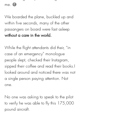
me. 😅 
We boarded the plane, buckled up and 
within five seconds, many of the other 
passangers on board were fast asleep 
without a care in the world. 
While the flight attendants did their, “in 
case of an emergency” monologue 
people slept, checked their Instagram, 
sipped their coffee and read their books.I 
looked around and noticed there was not 
a single person paying attention. Not 
one. 
No one was asking to speak to the pilot 
to verify he was able to fly this 175,000 
pound aircraft. 