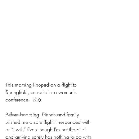
This morning I hoped on a flight to 
Springfield, en route to a women's 
conference!  🎉✈️
Before boarding, friends and family 
wished me a safe flight. I responded with 
a, ”I will.” Even though I'm not the pilot 
and arriving safely has nothing to do with 