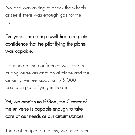
No one was asking to check the wheels 
or see if there was enough gas for the 
trip. 
Everyone, including myself had complete 
confidence that the pilot flying the plane 
was capable.
I laughed at the confidence we have in 
putting ourselves onto an airplane and the 
certainty we feel about a 175,000 
pound airplane flying in the air. 
Yet, we aren’t sure if God, the Creator of 
the universe is capable enough to take 
care of our needs or our circumstances. 
The past couple of months, we have been 