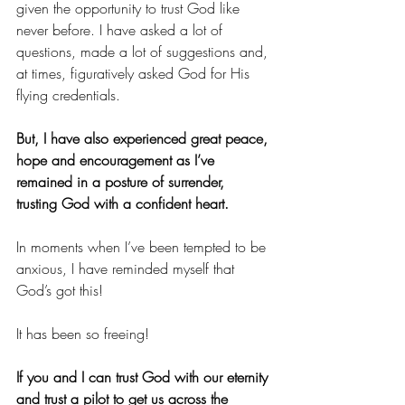
given the opportunity to trust God like 
never before. I have asked a lot of 
questions, made a lot of suggestions and, 
at times, figuratively asked God for His 
flying credentials. 
But, I have also experienced great peace, 
hope and encouragement as I’ve 
remained in a posture of surrender, 
trusting God with a confident heart. 
In moments when I’ve been tempted to be 
anxious, I have reminded myself that 
God’s got this! 
It has been so freeing! 
If you and I can trust God with our eternity 
and trust a pilot to get us across the 