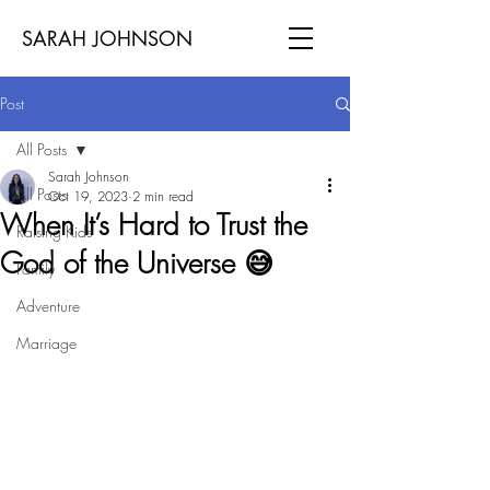
SARAH JOHNSON
Post
All Posts
Sarah Johnson
All Posts
Oct 19, 2023
2 min read
When It’s Hard to Trust the
Raising Kids
God of the Universe 😅
Family
Adventure
Marriage