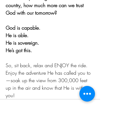
country, how much more can we trust 
God with our tomorrow? 
God is capable. 
He is able. 
He is sovereign. 
He’s got this. 
So, sit back, relax and ENJOY the ride. 
Enjoy the adventure He has called you to
—soak up the view from 300,000 feet 
up in the air and know that He is with 
you!