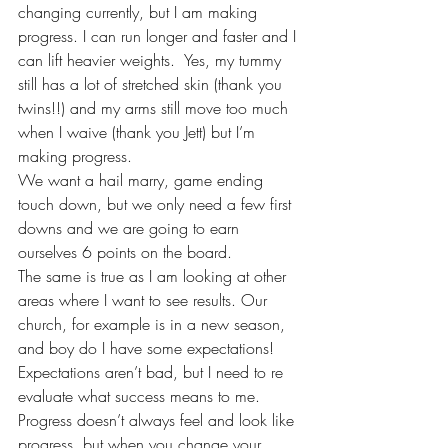
changing currently, but I am making 
progress. I can run longer and faster and I 
can lift heavier weights.  Yes, my tummy 
still has a lot of stretched skin (thank you 
twins!!) and my arms still move too much 
when I waive (thank you Jett) but I’m 
making progress.
We want a hail marry, game ending 
touch down, but we only need a few first 
downs and we are going to earn 
ourselves 6 points on the board.
The same is true as I am looking at other 
areas where I want to see results. Our 
church, for example is in a new season, 
and boy do I have some expectations! 
Expectations aren’t bad, but I need to re 
evaluate what success means to me. 
Progress doesn’t always feel and look like 
progress, but when you change your 