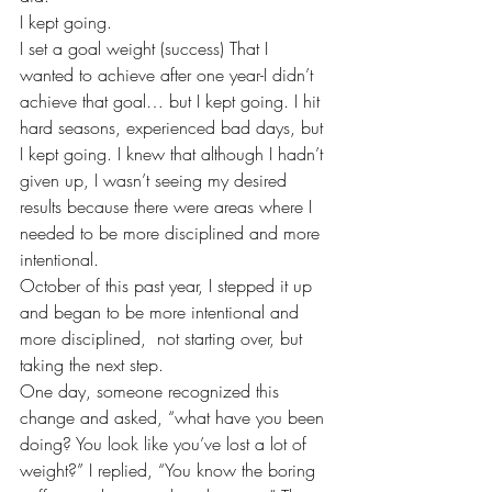
I kept going.
I set a goal weight (success) That I 
wanted to achieve after one year-I didn’t 
achieve that goal… but I kept going. I hit 
hard seasons, experienced bad days, but 
I kept going. I knew that although I hadn’t 
given up, I wasn’t seeing my desired 
results because there were areas where I 
needed to be more disciplined and more 
intentional.
October of this past year, I stepped it up 
and began to be more intentional and 
more disciplined,  not starting over, but 
taking the next step.
One day, someone recognized this 
change and asked, “what have you been 
doing? You look like you’ve lost a lot of 
weight?” I replied, “You know the boring 