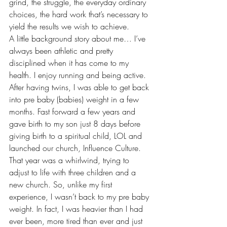
grind, the struggle, the everyday ordinary 
choices, the hard work that’s necessary to 
yield the results we wish to achieve.
A little background story about me… I’ve 
always been athletic and pretty 
disciplined when it has come to my 
health. I enjoy running and being active. 
After having twins, I was able to get back 
into pre baby (babies) weight in a few 
months. Fast forward a few years and 
gave birth to my son just 8 days before 
giving birth to a spiritual child, LOL and 
launched our church, Influence Culture. 
That year was a whirlwind, trying to 
adjust to life with three children and a 
new church. So, unlike my first 
experience, I wasn’t back to my pre baby 
weight. In fact, I was heavier than I had 
ever been, more tired than ever and just 