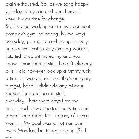
plain exhausted. So, as we sang happy 
birthday to my son and our church, I 
knew it was time for change.
So, I started working out in my apartment 
complex’s gym (so boring, by the way) 
everyday, getting up and doing the very 
unattractive, not so very exciting workout. 
I started to adjust my eating and you 
know , more boring stuff. I didn’t take any 
pills, I did however look up a tummy tuck 
a time or two and realized that’s outta my 
budget, haha! I didn’t do any miracle 
shakes, I just did boring stuff, 
everyday. There were days I ate too 
much, had pizza one too many times in 
a week and didn’t feel like any of it was 
worth it. My goal was to not start over 
every Monday, but to keep going. So I 
did.