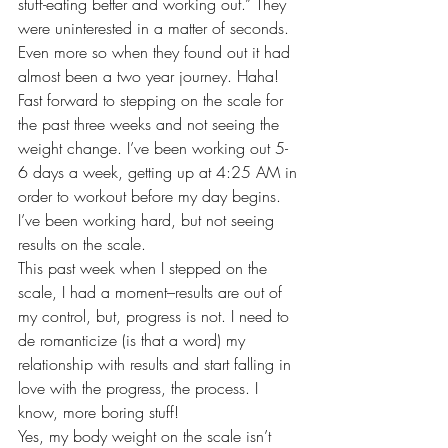
stuff-eating better and working out.” They 
were uninterested in a matter of seconds. 
Even more so when they found out it had 
almost been a two year journey. Haha!
Fast forward to stepping on the scale for 
the past three weeks and not seeing the 
weight change. I’ve been working out 5-
6 days a week, getting up at 4:25 AM in 
order to workout before my day begins. 
I’ve been working hard, but not seeing 
results on the scale.
This past week when I stepped on the 
scale, I had a moment–results are out of 
my control, but, progress is not. I need to 
de romanticize (is that a word) my 
relationship with results and start falling in 
love with the progress, the process. I 
know, more boring stuff!
Yes, my body weight on the scale isn’t 