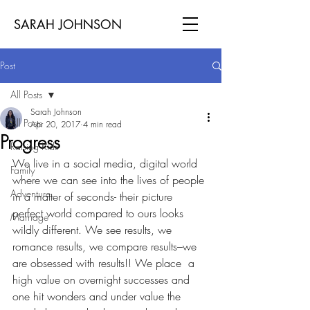
SARAH JOHNSON
Post
All Posts
Sarah Johnson
All Posts
Apr 20, 2017
4 min read
Progress
Raising Kids
We live in a social media, digital world 
Family
where we can see into the lives of people 
Adventure
in a matter of seconds- their picture 
perfect world compared to ours looks 
Marriage
wildly different. We see results, we 
romance results, we compare results–we 
are obsessed with results!! We place  a 
high value on overnight successes and 
one hit wonders and under value the 