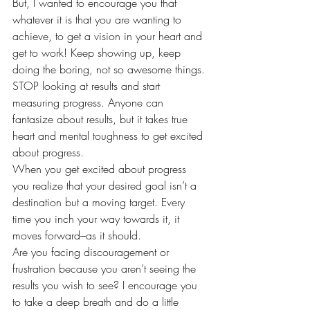
But, I wanted to encourage you that 
whatever it is that you are wanting to 
achieve, to get a vision in your heart and 
get to work! Keep showing up, keep 
doing the boring, not so awesome things. 
STOP looking at results and start 
measuring progress. Anyone can 
fantasize about results, but it takes true 
heart and mental toughness to get excited 
about progress.
When you get excited about progress 
you realize that your desired goal isn’t a 
destination but a moving target. Every 
time you inch your way towards it, it 
moves forward–as it should.
Are you facing discouragement or 
frustration because you aren’t seeing the 
results you wish to see? I encourage you 
to take a deep breath and do a little 