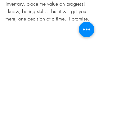
inventory, place the value on progress!
I know, boring stuff… but it will get you 
there, one decision at a time,  I promise.
These two pictures were taken exactly two 
years a part. I know, boring stuff…. but 
I’m going to keep making progress.