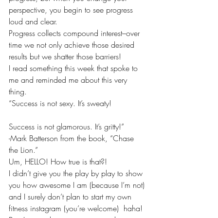
perspective, you begin to see progress 
loud and clear.
Progress collects compound interest–over 
time we not only achieve those desired 
results but we shatter those barriers!
I read something this week that spoke to 
me and reminded me about this very 
thing.
“Success is not sexy. It’s sweaty!
Success is not glamorous. It’s gritty!”
-Mark Batterson from the book, “Chase 
the Lion.”
Um, HELLO! How true is that?!
I didn’t give you the play by play to show 
you how awesome I am (because I’m not) 
and I surely don’t plan to start my own 
fitness instagram (you’re welcome)  haha! 