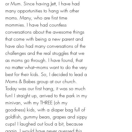
or Mum. Since having Jett, I have had 
many opportunities to hang with other 
moms. Many, who are first time 
mommies. I have had countless 
conversations about the awesome things 
that come with being a new parent and 
have also had many conversations of the 
challenges and the real struggles that we 
as moms go through. I have found, that 
no matter what–moms want to do the very 
best for their kids. So, I decided to lead a 
Moms & Babes group at our church.
Today was our first hang, it was so much 
fun! I straight up, arrived to the park in my 
minivan, with my THREE (oh my 
goodness) kids, with a diaper bag full of 
goldfish, gummy bears, grapes and sippy 
cups! I laughed out loud a bit, because 
again, I would have never guessed this 