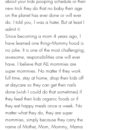
about your kids pooping schedule or their 
new trick they do that no baby their age 
on the planet has ever done or will ever 
do. I told you, I was a hater. But at least I 
admit it.
Since becoming a mom 4 years ago, I 
have learned one thing–Mommy hood is 
no joke. It is one of the most challenging, 
awesome, responsibilities one will ever 
have. I believe that ALL mommies are 
super mommies. No matter if they work 
full time, stay at home, drop their kids off 
at daycare so they can get their nails 
done (wish I could do that sometimes) if 
they feed their kids organic foods or if 
they eat happy meals once a week. No 
matter what they do, they are super 
mommies, simply because they carry the 
name of Mother, Mom, Mommy, Mama 