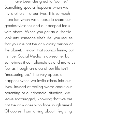
have been designed to “do life.”
Something special happens when we 
invite others into our lives. It is so much 
more fun when we choose to share our 
greatest victories and our deepest fears 
with others. When you get an authentic 
look into someone else’s life, you realize 
that you are not the only crazy person on 
the planet. I know, that sounds funny, but 
it’s true. Social Media is awesome, but 
sometimes it can alienate us and make us 
feel as though an area of our life isn’t 
“measuring up.” The very opposite 
happens when we invite others into our 
lives. Instead of feeling worse about our 
parenting or our financial situation, we 
leave encouraged, knowing that we are 
not the only ones who face tough times! 
Of course, I am talking about life-giving 