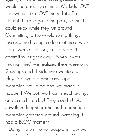
would be a reality of mine. My kids LOVE 
the swings, like LOVE them. Lets. Be 
Honest. I like to go to the park, so that I 
could relax while they run around. 
Committing to the whole swing thing, 
involves me having to do a lot more work 
than I would like. So, I usually don’t 
commit to it right away. When it was 
“swing time,” we realized there were only 
2 swings and 4 kids who wanted to 
play. So, we did what any super 
mommies would do and we made it 
happen! We put two kids in each swing, 
and called it a day! They loved it!! As I 
saw them laughing and as the handful of 
mommies gathered around watching, I 
had a BLOG moment.
Doing life with other people is how we 