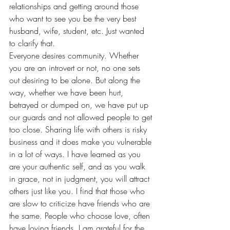
relationships and getting around those 
who want to see you be the very best 
husband, wife, student, etc. Just wanted 
to clarify that.
Everyone desires community. Whether 
you are an introvert or not, no one sets 
out desiring to be alone. But along the 
way, whether we have been hurt, 
betrayed or dumped on, we have put up 
our guards and not allowed people to get 
too close. Sharing life with others is risky 
business and it does make you vulnerable 
in a lot of ways. I have learned as you 
are your authentic self, and as you walk 
in grace, not in judgment, you will attract 
others just like you. I find that those who 
are slow to criticize have friends who are 
the same. People who choose love, often 
have loving friends. I am grateful for the 