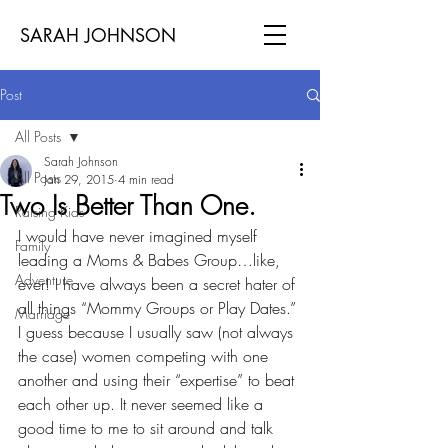
SARAH JOHNSON
Post
All Posts
Sarah Johnson
All Posts
Jan 29, 2015
4 min read
Two Is Better Than One.
Raising Kids
I would have never imagined myself 
Family
leading a Moms & Babes Group…like, 
Adventure
ever! I have always been a secret hater of 
all things “Mommy Groups or Play Dates.” 
Marriage
I guess because I usually saw (not always 
the case) women competing with one 
another and using their “expertise” to beat 
each other up. It never seemed like a 
good time to me to sit around and talk 