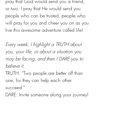
pray that God would send you a friend, 
or two. I pray that He would send you 
people who can be trusted, people who 
will pray for you and cheer you on as you 
live this awesome adventure called life!
Every week, I highlight a TRUTH about 
you, your life, or about a situation you 
may be facing, and then I DARE you to 
believe it.
TRUTH: “Two people are better off than 
one, for they can help each other 
succeed.”
DARE: Invite someone along your journey!