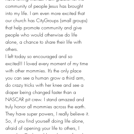
community of people Jesus has brought 
into my life. I am even more excited that 
our church has CityGroups (small groups) 
that help promote community and give 
people who would otherwise do life 
alone, a chance to share their life with 
others.
I left today so encouraged and so 
excited!! I loved every moment of my time 
with other mommies. It’s the only place 
you can see a human grow a third arm, 
do crazy tricks with her knee and see a 
diaper being changed faster than a 
NASCAR pit crew. I stand amazed and 
truly honor all mommies across the earth. 
They have super powers, I really believe it.
So, if you find yourself doing life alone, 
afraid of opening your life to others, I 