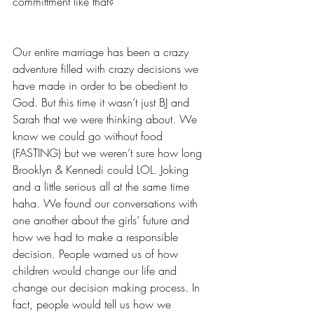
committment like that? 
Our entire marriage has been a crazy 
adventure filled with crazy decisions we 
have made in order to be obedient to 
God. But this time it wasn’t just BJ and 
Sarah that we were thinking about. We 
know we could go without food 
(FASTING) but we weren’t sure how long 
Brooklyn & Kennedi could LOL. Joking 
and a little serious all at the same time 
haha. We found our conversations with 
one another about the girls’ future and 
how we had to make a responsible 
decision. People warned us of how 
children would change our life and 
change our decision making process. In 
fact, people would tell us how we 