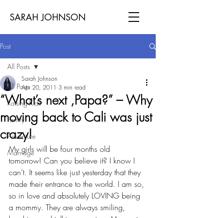
SARAH JOHNSON
Post
All Posts
Sarah Johnson
All Posts
Apr 20, 2011
3 min read
“What’s next ,Papa?” – Why
Raising Kids
moving back to Cali was just
Family
crazy!
Adventure
My girls will be four months old 
Marriage
tomorrow! Can you believe it? I know I 
can’t. It seems like just yesterday that they 
made their entrance to the world. I am so, 
so in love and absolutely LOVING being 
a mommy. They are always smiling, 