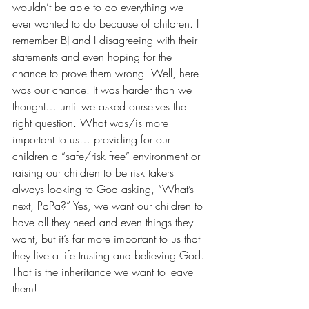
wouldn’t be able to do everything we 
ever wanted to do because of children. I 
remember BJ and I disagreeing with their 
statements and even hoping for the 
chance to prove them wrong. Well, here 
was our chance. It was harder than we 
thought… until we asked ourselves the 
right question. What was/is more 
important to us… providing for our 
children a “safe/risk free” environment or 
raising our children to be risk takers 
always looking to God asking, “What’s 
next, PaPa?” Yes, we want our children to 
have all they need and even things they 
want, but it’s far more important to us that 
they live a life trusting and believing God. 
That is the inheritance we want to leave 
them!