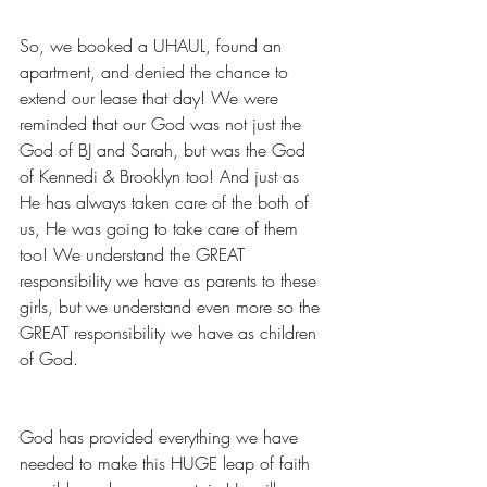
So, we booked a UHAUL, found an 
apartment, and denied the chance to 
extend our lease that day! We were 
reminded that our God was not just the 
God of BJ and Sarah, but was the God 
of Kennedi & Brooklyn too! And just as 
He has always taken care of the both of 
us, He was going to take care of them 
too! We understand the GREAT 
responsibility we have as parents to these 
girls, but we understand even more so the 
GREAT responsibility we have as children 
of God. 
God has provided everything we have 
needed to make this HUGE leap of faith 