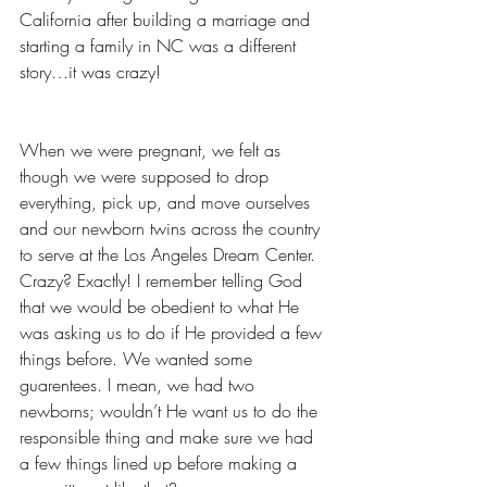
California after building a marriage and 
starting a family in NC was a different 
story…it was crazy!
When we were pregnant, we felt as 
though we were supposed to drop 
everything, pick up, and move ourselves 
and our newborn twins across the country 
to serve at the Los Angeles Dream Center. 
Crazy? Exactly! I remember telling God 
that we would be obedient to what He 
was asking us to do if He provided a few 
things before. We wanted some 
guarentees. I mean, we had two 
newborns; wouldn’t He want us to do the 
responsible thing and make sure we had 
a few things lined up before making a 