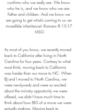
confirms who we really are. We know 
who he is, and we know who we are: 
Father and children. And we know we 
are going to get what’s coming to us- an 
incredible inheritance!- Romans 8:15-17 
MSG
As most of you know, we recently moved 
back to California after living in North 
Carolina for four years. Contrary to what 
most think, moving back to California 
was harder than our move to NC. When 
BJ and I moved to North Carolina, we 
were newlyweds and were so excited 
about the ministry opportunity we were 
offered, we didn’t have much time to 
think about how BIG of a move we were 
actually making. Moving back to 