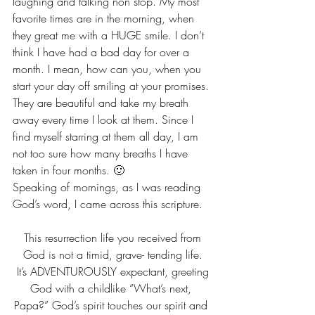
laughing and talking non stop. My most 
favorite times are in the morning, when 
they great me with a HUGE smile. I don’t 
think I have had a bad day for over a 
month. I mean, how can you, when you 
start your day off smiling at your promises. 
They are beautiful and take my breath 
away every time I look at them. Since I 
find myself starring at them all day, I am 
not too sure how many breaths I have 
taken in four months. 🙂
Speaking of mornings, as I was reading 
God’s word, I came across this scripture.
 This resurrection life you received from 
God is not a timid, grave- tending life.
 It’s ADVENTUROUSLY expectant, greeting 
God with a childlike “What’s next, 
Papa?” God’s spirit touches our spirit and 