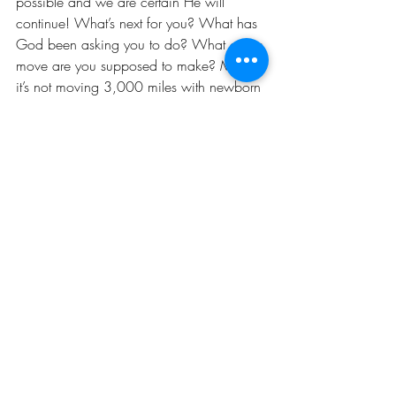
possible and we are certain He will 
continue! What’s next for you? What has 
God been asking you to do? What crazy 
move are you supposed to make? Maybe 
it’s not moving 3,000 miles with newborn 
babies. Maybe it is! Whatever it is… do 
it! 