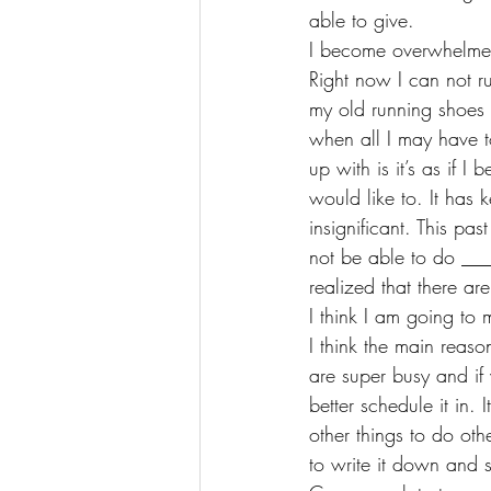
able to give. 
I become overwhelmed
Right now I can not r
my old running shoes 
when all I may have t
up with is it’s as if 
would like to. It has 
insignificant. This pa
not be able to do ___
realized that there ar
I think I am going to m
I think the main reaso
are super busy and i
better schedule it in. 
other things to do ot
to write it down and s