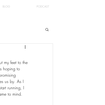
BLOG
PODCAST
t my feet to the 
s hoping to 
promising 
s us by. As I 
art running, I 
came to mind. 