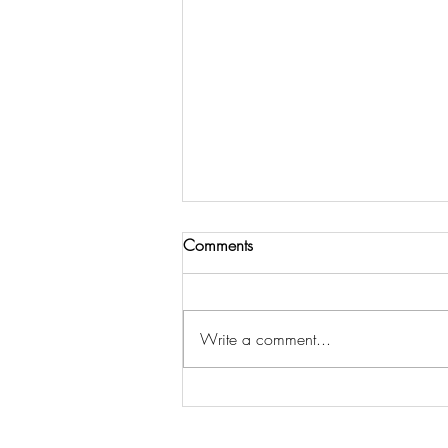
Comments
Write a comment...
3 Steps to Get Spiritual Insight
& Strategy