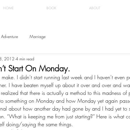
HOME
BOOK
ABOUT
Adventure
Marriage
18, 2012
4 min read
t Start On Monday.
 make. I didn’t start running last week and I haven’t even pu
ther. I have beaten myself up about it over and over and wa
I realized that there is actually a method to this madness of 
t to something on Monday and how Monday yet again passe
rnal about how another day had gone by and I had yet to st
on. “What is keeping me from just starting?” Here is what 
lf doing/saying the same things.