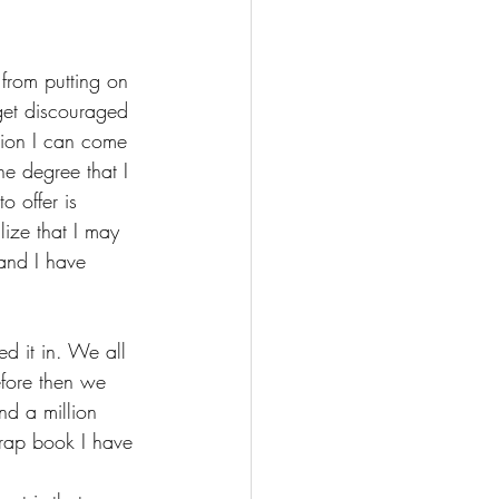
 
from putting on 
get discouraged 
tion I can come 
he degree that I 
o offer is 
lize that I may 
and I have 
ed it in. We all 
fore then we 
ind a million 
crap book I have 