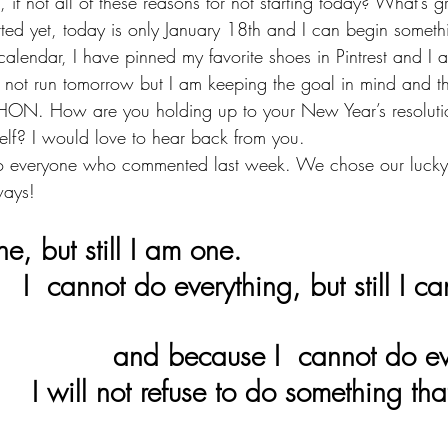
 if not all of these reasons for not starting today? What’s gr
rted yet, today is only January 18th and I can begin someth
calendar, I have pinned my favorite shoes in Pintrest and I
y not run tomorrow but I am keeping the goal in mind and th
. How are you holding up to your New Year’s resolutio
self? I would love to hear back from you. 
to everyone who commented last week. We chose our lucky
ways!
ne, but still I am one. 
 can do 
                               and because I  canno
that I can 