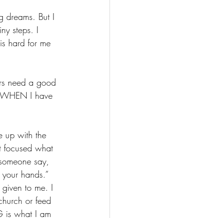
 dreams. But I 
ny steps. I 
 is hard for me 
ers need a good 
g. WHEN I have 
 up with the 
st focused what 
 someone say, 
 your hands.” 
given to me. I 
church or feed 
G is what I am 