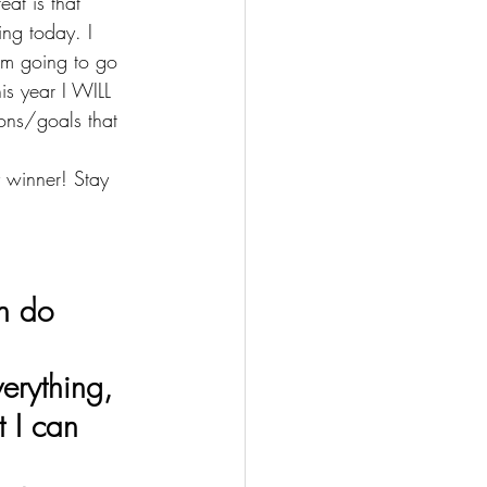
eat is that 
ing today. I 
 am going to go 
is year I WILL 
ns/goals that 
 winner! Stay 
t do everything,