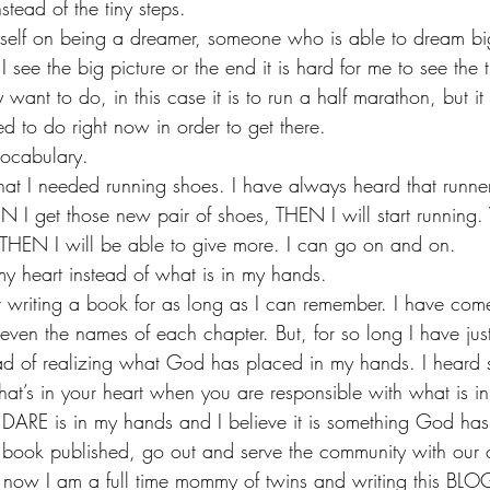
nstead of the tiny steps.
self on being a dreamer, someone who is able to dream big
 see the big picture or the end it is hard for me to see the ti
 want to do, in this case it is to run a half marathon, but it
d to do right now in order to get there. 
ocabulary.
that I needed running shoes. I have always heard that runn
N I get those new pair of shoes, THEN I will start runnin
THEN I will be able to give more. I can go on and on. 
my heart instead of what is in my hands.
writing a book for as long as I can remember. I have come
 even the names of each chapter. But, for so long I have ju
ead of realizing what God has placed in my hands. I heard
at’s in your heart when you are responsible with what is in
ARE is in my hands and I believe it is something God has 
book published, go out and serve the community with our 
t now I am a full time mommy of twins and writing this BLO