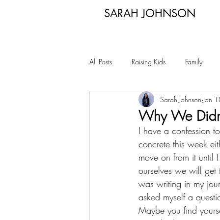
SARAH JOHNSON
All Posts
Raising Kids
Family
Sarah Johnson
Jan 
Why We Didn’
I have a confession to
concrete this week ei
move on from it until 
ourselves we will ge
was writing in my jou
asked myself a questi
Maybe you find yourse