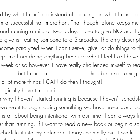
 by what I can’t do instead of focusing on what I can do.
un a successful half marathon. That thought alone keeps me 
and running a mile or two today. I love to give BIG and I 
o give is treating someone to a Starbucks. The only descrip
I become paralyzed when I can’t serve, give, or do things to t
kept me from doing anything because what I feel like I have t
st week or so however, I have really challenged myself to rea
_____, but I can do ____________. It has been so freeing 
e a lot more things I CAN do then I thought!
agically have time for it.
n why I haven’t started running is because I haven’t schedul
f we want to begin doing something we have never done be
It is all about being intentional with our time. I can always f
her than running. If I want to read a new book or begin a s
chedule it into my calendar. It may seem silly but it works. 