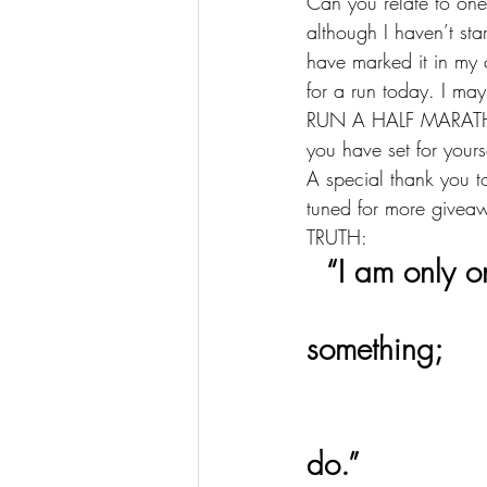
Can you relate to one,
although I haven’t sta
have marked it in my 
for a run today. I ma
RUN A HALF MARATHON
you have set for your
A special thank you 
tuned for more givea
TRUTH: 
  “I am only o
                     I  cannot do everything, but still I
something; 
                      I will not refuse to do something 
do.”