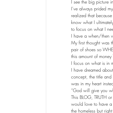
I see the big picture i
I’ve always prided my
realized that because I
know what I ultimately
to focus on what I nee
I have a when/then v
My first thought was 
pair of shoes so WHE
this amount of money 
I focus on what is in 
I have dreamed about 
concept, the title and
was in my heart inst
“God will give you wh
This BLOG, TRUTH or D
would love to have a 
the homeless but righ