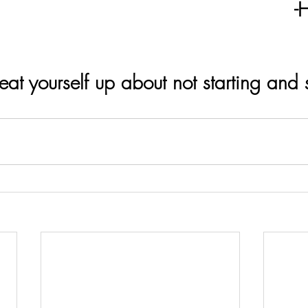
                                              -Helen 
at yourself up about not starting and s