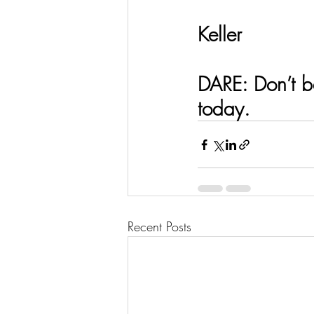
                    
Keller 
DARE: Don’t be
today.  
Recent Posts